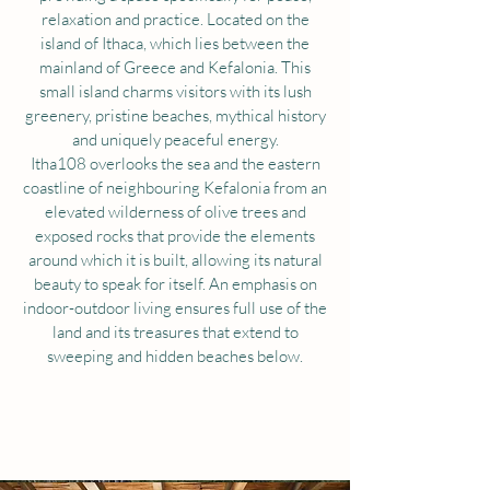
relaxation and practice. Located on the
island of Ithaca, which lies between the
mainland of Greece and Kefalonia. This
small island charms visitors with its lush
greenery, pristine beaches, mythical history
and uniquely peaceful energy.
Itha108 overlooks the sea and the eastern
coastline of neighbouring Kefalonia from an
elevated wilderness of olive trees and
exposed rocks that provide the elements
around which it is built, allowing its natural
beauty to speak for itself. An emphasis on
indoor-outdoor living ensures full use of the
land and its treasures that extend to
sweeping and hidden beaches below.