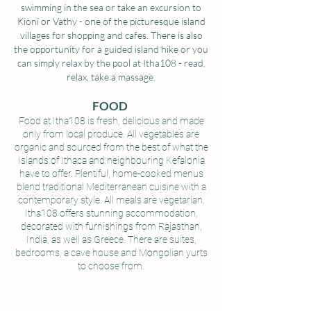
swimming in the sea or take an excursion to
Kioni or Vathy - one of the picturesque island
villages for shopping and cafes. There is also
the opportunity for a guided island hike or you
can simply relax by the pool at Itha108 - read,
relax, take a massage.
FOOD
Food at Itha108 is fresh, delicious and made
only from local produce. All vegetables are
organic and sourced from the best of what the
Islands of Ithaca and neighbouring Kefalonia
have to offer. Plentiful, home-cooked menus
blend traditional Mediterranean cuisine with a
contemporary style. All meals are vegetarian.
Itha108 offers stunning accommodation,
decorated with furnishings from Rajasthan,
India, as well as Greece. There are suites,
bedrooms, a cave house and Mongolian yurts
to choose from.