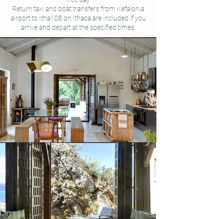
Return taxi and boat transfers from Kefalonia
airport to Itha108 on Ithaca are included if you
arrive and depart at the specified times.