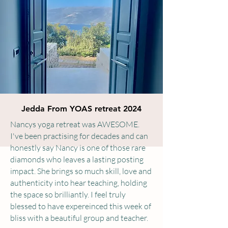
Jedda From YOAS retreat 2024
Nancys yoga retreat was AWESOME.
I've been practising for decades and can
honestly say Nancy is one of those rare
diamonds who leaves a lasting posting
impact. She brings so much skill, love and
authenticity into hear teaching, holding
the space so brilliantly. I feel truly
blessed to have expereinced this week of
bliss with a beautiful group and teacher.