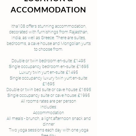
ACCOMMODATION
Itha108 offers stunning accommodation,
decorated with furnishings from Rajasthan,
India, as well as Greece. There are suites,
bedrooms, a cave house and Mongolian yurts
to choose from.
Double or twin bedroom en-suite: £1495
Single occupancy bedroom en-suite: £1695
Luxury twin yurt en-suite: £1495
Single occupancy luxury twin yurt en-suite:
£1695
Double or twin bed suite or cave house: £1695
Single occupancy suite or cave house: £1995
All rooms rates are per person
Includes:
Accommodation
All meals - brunch, a light afternoon snack and
dinner
Two yoga sessions each day with one yoga
free day