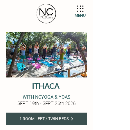
MENU
ITHACA
WITH NCYOGA & YOAS
SEPT 19th - SEPT 26th 2026
1 ROOM LEFT / TWIN BEDS