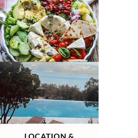
LOCATION &