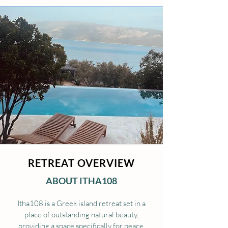
RETREAT OVERVIEW
ABOUT ITHA108
Itha108 is a Greek island retreat set in a
place of outstanding natural beauty,
providing a space specifically for peace,