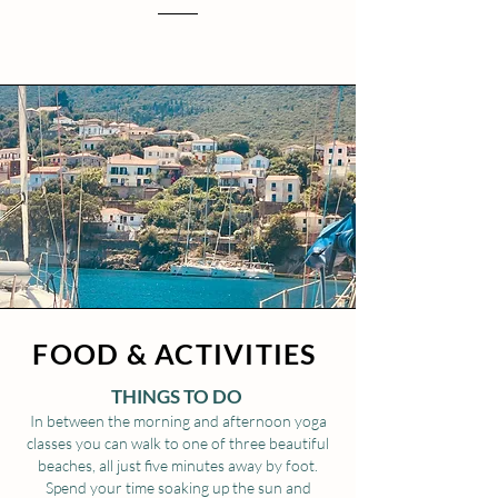
FOOD & ACTIVITIES
THINGS TO DO
In between the morning and afternoon yoga
classes you can walk to one of three beautiful
beaches, all just five minutes away by foot.
Spend your time soaking up the sun and