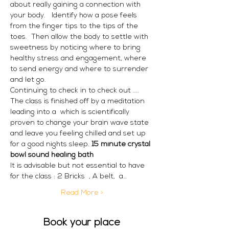
about really gaining a connection with 
your body.   Identify how a pose feels 
from the finger tips to the tips of the 
toes.  Then allow the body to settle with 
sweetness by noticing where to bring 
healthy stress and engagement, where 
to send energy and where to surrender 
and let go.
Continuing to check in to check out ....
The class is finished off by a meditation 
leading into a 
 which is scientifically 
proven to change your brain wave state 
and leave you feeling chilled and set up 
for a good nights sleep. 
15 minute crystal 
bowl sound healing bath
It is advisable but not essential to have 
for the class : 2 Bricks  , A belt,  a…
Read More >
Book your place