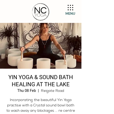
MENU
YIN YOGA & SOUND BATH
HEALING AT THE LAKE
Thu 08 Feb
  |  
Reigate Road
Incorporating the beautiful Yin Yoga
practise with a Crystal sound bowl bath
to wash away any blockages ... re centre