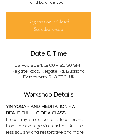
and balance you. I
Registration is Closed
See other events
Date & Time
08 Feb 2024, 19:00 – 20:30 GMT
Reigate Road, Reigate Rd, Buckland,
Betchworth RH3 7BG, UK
Workshop Details
YIN YOGA - AND MEDITATION - A 
BEAUTIFUL HUG OF A CLASS
I teach my yin classes a little different 
from the average yin teacher.  A little 
less squishy and restorative and more 