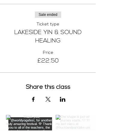
Sale ended
Ticket type
LAKESIDE YIN & SOUND
HEALING
Price
£22.50
Share this class