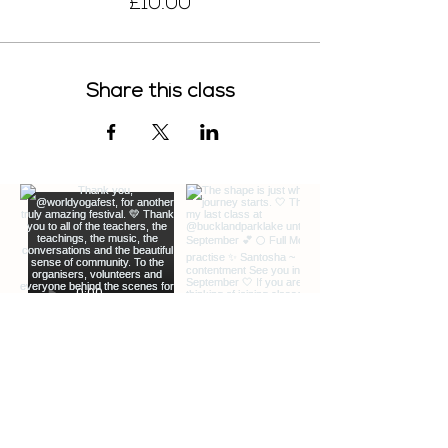
£10.00
Here are links for the video app. Download
it before class time:
https://zoom.us/
ROLL OUR YOUR MAT.
Share this class
No yoga props are necessary, but you're
welcome to bring any that you have even
a book or a scarf instead of a block and
belt
SET UP YOUR SPACE.
I'd like to see you when you’re in standing
poses as well as when you’re on the mat
if possible. It helps to place your device
on a raised surface, knee-level or higher
(i.e. coffee table, chair). Position your mat
about 8 feet away from the device.
GET SOUND READY.
Bluetooth headphones can be useful but
not essential
JOIN CLASS 5-10 MINUTES EARLY.
We guarantee entry up to several