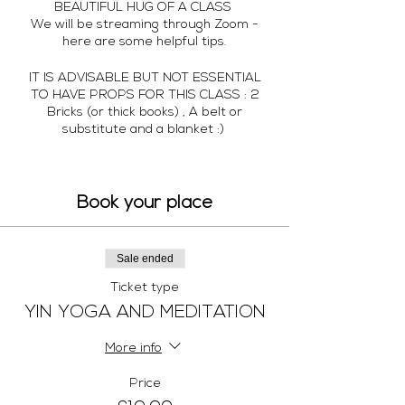
BEAUTIFUL HUG OF A CLASS
We will be streaming through Zoom -
here are some helpful tips.
IT IS ADVISABLE BUT NOT ESSENTIAL
TO HAVE PROPS FOR THIS CLASS : 2
Bricks (or thick books) , A belt or
substitute and a blanket :)
SET UP YOUR SPACE SO ITS A
BEAUTIFUL NURTURING ENVIRONMENT
TO NOURISH AND NURTURE - Just what
Book your place
you deserve
Let's get ready...
Sale ended
Ticket type
CHOOSE YOUR DEVICE
YIN YOGA AND MEDITATION
Use a laptop, tablet, or smartphone, or
you AirPlay to your Apple TV. I
recommend the largest-screen device
More info
possible so you can see me clearly.
Price
DOWNLOAD THE APP