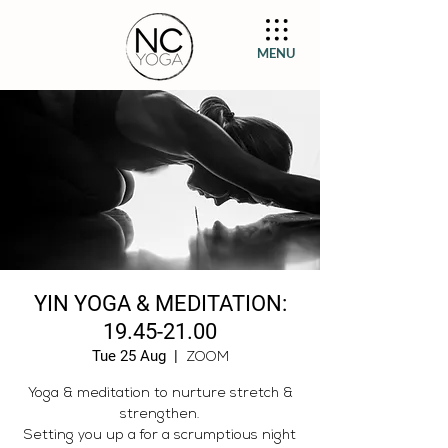
MENU
YIN YOGA & MEDITATION:
19.45-21.00
Tue 25 Aug
  |  
ZOOM
Yoga & meditation to nurture stretch &
strengthen.
Setting you up a for a scrumptious night