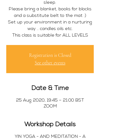
sleep.
Please bring a blanket, books for blocks
and a substitute belt to the mat :)
Set up your environment in a nurturing
way .. candles oils etc.
This class is suitable for ALL LEVELS
Registration is Closed
See other events
Date & Time
25 Aug 2020, 19:45 – 21:00 BST
ZOOM
Workshop Details
YIN YOGA - AND MEDITATION - A