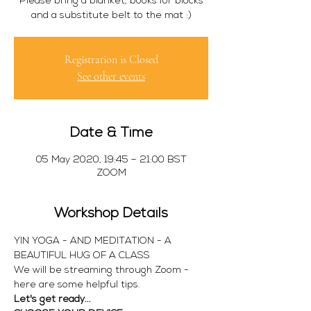
Please bring a blanket, books for blocks
and a substitute belt to the mat :)
Registration is Closed
See other events
Date & Time
05 May 2020, 19:45 – 21:00 BST
ZOOM
Workshop Details
YIN YOGA - AND MEDITATION - A 
BEAUTIFUL HUG OF A CLASS 
We will be streaming through Zoom - 
here are some helpful tips.
Let's get ready...