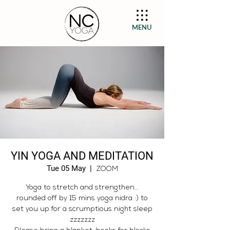
MENU
YIN YOGA AND MEDITATION
Tue 05 May
  |  
ZOOM
Yoga to stretch and strengthen...
rounded off by 15 mins yoga nidra :) to
set you up for a scrumptious night sleep
zzzzzzz