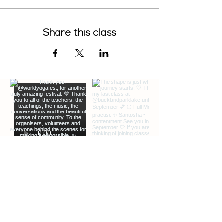
Share this class