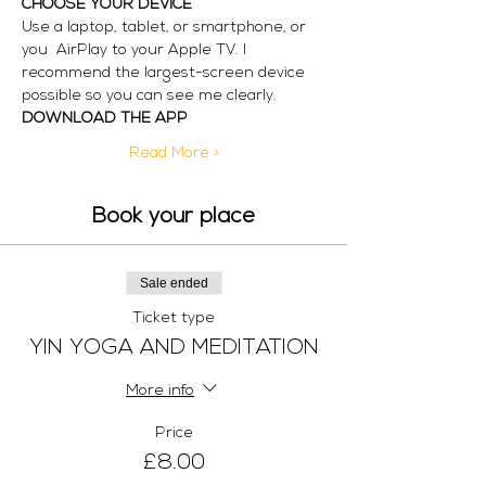
CHOOSE YOUR DEVICE
Use a laptop, tablet, or smartphone, or 
you  AirPlay to your Apple TV. I 
recommend the largest-screen device 
possible so you can see me clearly. 
DOWNLOAD THE APP
Read More >
Book your place
Sale ended
Ticket type
YIN YOGA AND MEDITATION
More info
Price
£8.00