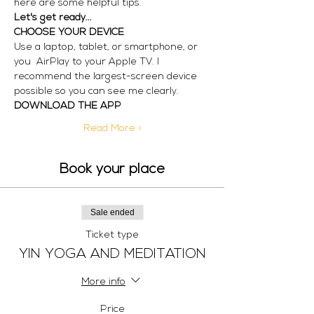
here are some helpful tips.
Let's get ready...
CHOOSE YOUR DEVICE
Use a laptop, tablet, or smartphone, or 
you  AirPlay to your Apple TV. I 
recommend the largest-screen device 
possible so you can see me clearly. 
DOWNLOAD THE APP
Read More >
Book your place
Sale ended
Ticket type
YIN YOGA AND MEDITATION
More info
Price