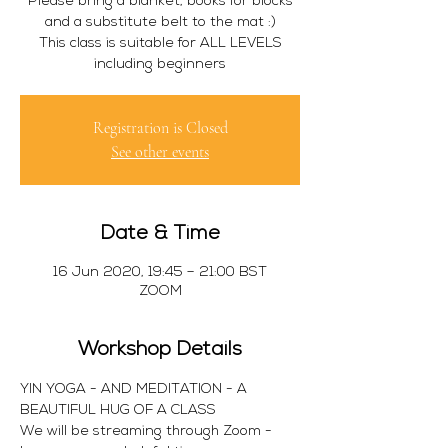
Please bring a blanket, books for blocks
and a substitute belt to the mat :)
This class is suitable for ALL LEVELS
including beginners
Registration is Closed
See other events
Date & Time
16 Jun 2020, 19:45 – 21:00 BST
ZOOM
Workshop Details
YIN YOGA - AND MEDITATION - A 
BEAUTIFUL HUG OF A CLASS 
We will be streaming through Zoom - 