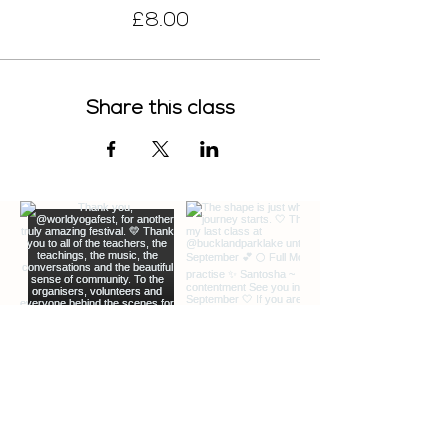
£8.00
Share this class