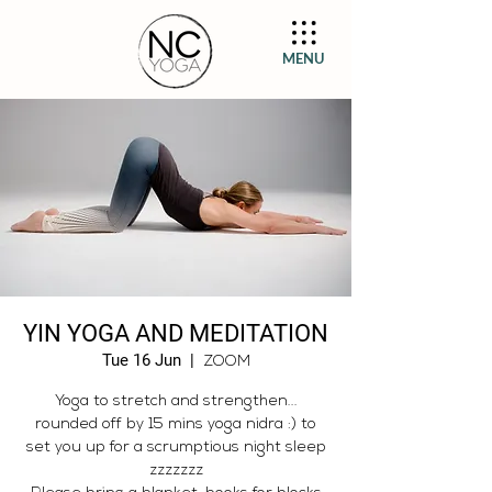
MENU
YIN YOGA AND MEDITATION
Tue 16 Jun
  |  
ZOOM
Yoga to stretch and strengthen...
rounded off by 15 mins yoga nidra :) to
set you up for a scrumptious night sleep
zzzzzzz