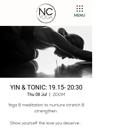
MENU
YIN & TONIC: 19.15- 20:30
Thu 08 Jul
  |  
ZOOM
Yoga & meditation to nurture stretch &
strengthen.
Show yourself the love you deserve...