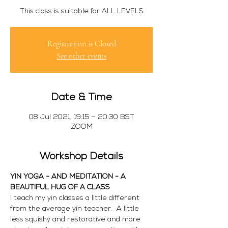
This class is suitable for ALL LEVELS
Registration is Closed
See other events
Date & Time
08 Jul 2021, 19:15 – 20:30 BST
ZOOM
Workshop Details
YIN YOGA - AND MEDITATION - A 
BEAUTIFUL HUG OF A CLASS
I teach my yin classes a little different 
from the average yin teacher.  A little 
less squishy and restorative and more 