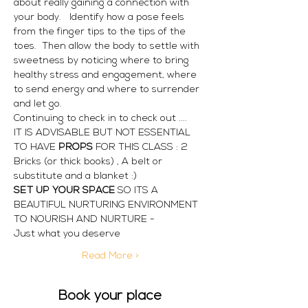
about really gaining a connection with 
your body.   Identify how a pose feels 
from the finger tips to the tips of the 
toes.  Then allow the body to settle with 
sweetness by noticing where to bring 
healthy stress and engagement, where 
to send energy and where to surrender 
and let go.
Continuing to check in to check out ....
IT IS ADVISABLE BUT NOT ESSENTIAL 
TO HAVE
 PROPS 
FOR THIS CLASS : 2 
Bricks (or thick books) , A belt or 
substitute and a blanket :)
SET UP YOUR SPACE 
SO ITS A 
BEAUTIFUL NURTURING ENVIRONMENT 
TO NOURISH AND NURTURE -
Just what you deserve
Read More >
Book your place