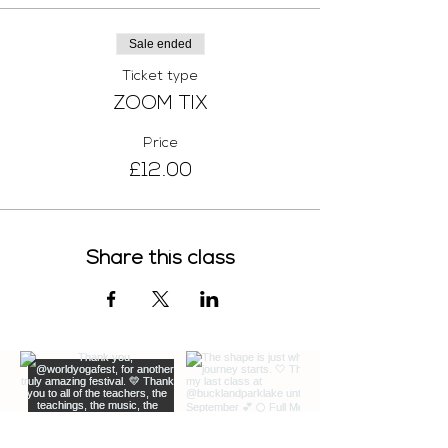
Sale ended
Ticket type
ZOOM TIX
Price
£12.00
Share this class