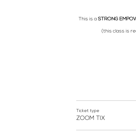
This is a
STRONG EMPO
(this class is 
Please bring any
PRO
Ticket type
ZOOM TIX
We will be
You will also receive an em