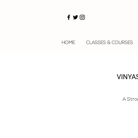
HOME
CLASSES & COURSES
VINYAS
A Stro