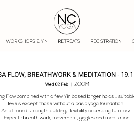
WORKSHOPS & YIN
RETREATS
REGISTRATION
A FLOW, BREATHWORK & MEDITATION - 19.1
Wed 02 Feb
  |  
ZOOM
ng Flow combined with a few Yin based longer holds .. suitable 
levels except those without a basic yoga foundation...
An all round strength building, flexibility accessing fun class.
Expect : breath work, movement, giggles and meditation.