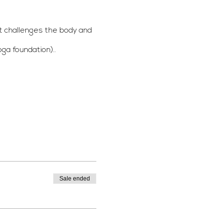
t challenges the body and
ga foundation)..
a Yoga belt if possible.
Sale ended
mation email.
usic !) which you can listen