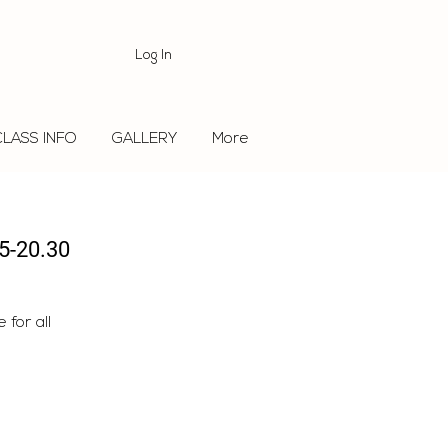
Log In
CLASS INFO
GALLERY
More
5-20.30
for all