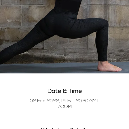
Date & Time
02 Feb 2022, 19:15 – 20:30 GMT
ZOOM