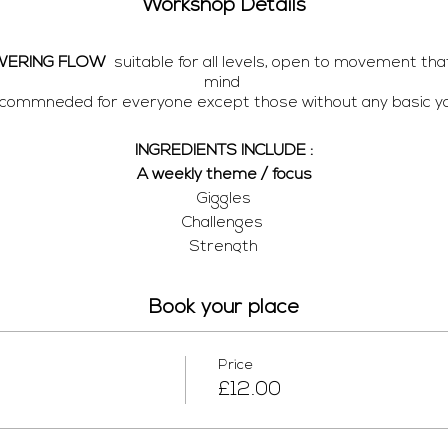
Workshop Details
WERING FLOW
suitable for all levels, open to movement tha
mind
recommneded for everyone except those without any basic yo
INGREDIENTS INCLUDE :
A weekly theme / focus
Giggles
Challenges
Strength
Flexibility
Connection
Book your place
PS
you have to the mat .. Bricks or books as substitutes, and 
Price
£12.00
 streaming through
ZOOM
, the link will arrive with your confir
ail one hour before class and a playlsit (I love love love my m