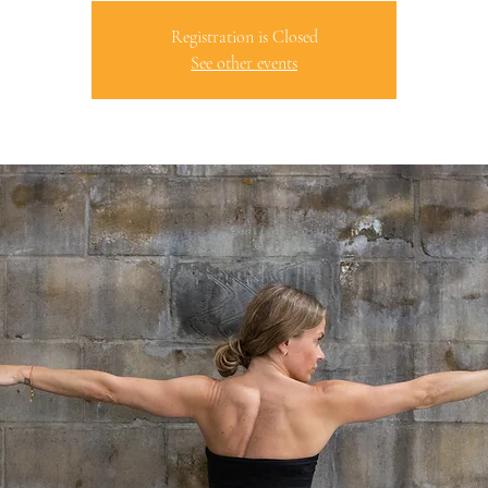
Registration is Closed
See other events