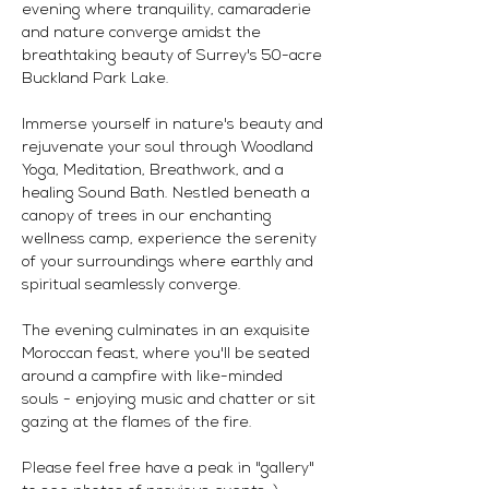
evening where tranquility, camaraderie 
and nature converge amidst the 
breathtaking beauty of Surrey's 50-acre 
Buckland Park Lake.
Immerse yourself in nature's beauty and 
rejuvenate your soul through Woodland 
Yoga, Meditation, Breathwork, and a 
healing Sound Bath. Nestled beneath a 
canopy of trees in our enchanting 
wellness camp, experience the serenity 
of your surroundings where earthly and 
spiritual seamlessly converge.
The evening culminates in an exquisite 
Moroccan feast, where you'll be seated 
around a campfire with like-minded 
souls - enjoying music and chatter or sit 
gazing at the flames of the fire. 
Please feel free have a peak in "gallery" 