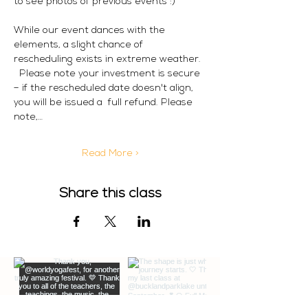
to see photos of previous events :) 
While our event dances with the 
elements, a slight chance of 
rescheduling exists in extreme weather. 
  Please note your investment is secure 
– if the rescheduled date doesn't align, 
you will be issued a  full refund. Please 
note,…
Read More >
Share this class