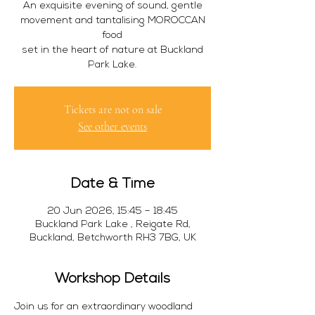
An exquisite evening of sound, gentle
movement and tantalising MOROCCAN
food
set in the heart of nature at Buckland
Park Lake.
Tickets are not on sale
See other events
Date & Time
20 Jun 2026, 15:45 – 18:45
Buckland Park Lake , Reigate Rd,
Buckland, Betchworth RH3 7BG, UK
Workshop Details
Join us for an extraordinary woodland 