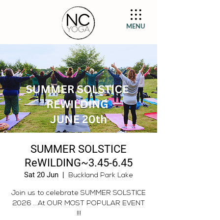
MENU
SUMMER SOLSTICE
ReWILDING~3.45-6.45
Sat 20 Jun
  |  
Buckland Park Lake
Join us to celebrate SUMMER SOLSTICE
2026 ...At OUR MOST POPULAR EVENT
!!!