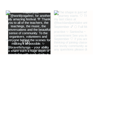
EXTRA INFO
DESCRIPTION OF OFFERINGS
BLOG