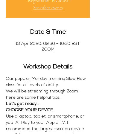
Registration is Closed
See other events
Date & Time
13 Apr 2020, 09:30 – 10:30 BST
ZOOM
Workshop Details
Our popular Monday morning Slow Flow 
class for all levels of ability.
We will be streaming through Zoom - 
here are some helpful tips.
Let's get ready...
CHOOSE YOUR DEVICE
Use a laptop, tablet, or smartphone, or 
you  AirPlay to your Apple TV. I 
recommend the largest-screen device 