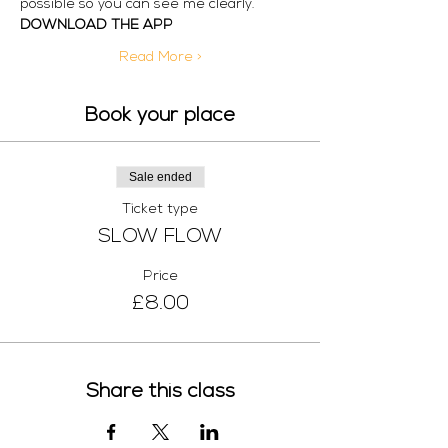
possible so you can see me clearly. 
DOWNLOAD THE APP
Read More >
Book your place
Sale ended
Ticket type
SLOW FLOW
Price
£8.00
Share this class