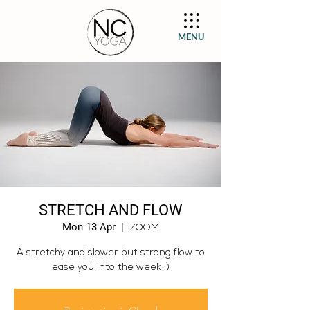
MENU
STRETCH AND FLOW
Mon 13 Apr
  |  
ZOOM
A stretchy and slower but strong flow to
ease you into the week :)