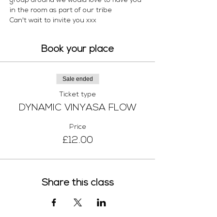
group around we would love to have you 
in the room as part of our tribe 
Can't wait to invite you xxx 
Book your place
Sale ended
Ticket type
DYNAMIC VINYASA FLOW
Price
£12.00
Share this class