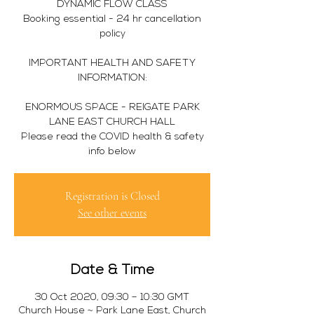
DYNAMIC FLOW CLASS
Booking essential - 24 hr cancellation
policy
IMPORTANT HEALTH AND SAFETY
INFORMATION:
ENORMOUS SPACE - REIGATE PARK
LANE EAST CHURCH HALL
Please read the COVID health & safety
info below
Registration is Closed
See other events
Date & Time
30 Oct 2020, 09:30 – 10:30 GMT
Church House ~ Park Lane East, Church