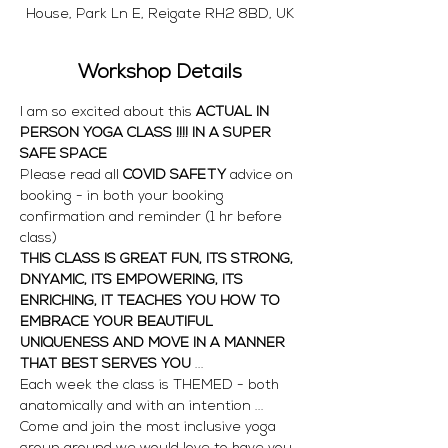
House, Park Ln E, Reigate RH2 8BD, UK
Workshop Details
I am so excited about this 
ACTUAL IN 
PERSON YOGA CLASS !!!! IN A SUPER 
SAFE SPACE 
Please read all
 COVID SAFETY
 advice on 
booking - in both your booking 
confirmation and reminder (1 hr before 
class)
THIS CLASS IS GREAT FUN, ITS STRONG, 
DNYAMIC, ITS EMPOWERING, ITS 
ENRICHING, IT TEACHES YOU HOW TO 
EMBRACE YOUR BEAUTIFUL 
UNIQUENESS AND MOVE IN A MANNER 
THAT BEST SERVES YOU
 ... 
Each week the class is THEMED - both 
anatomically and with an intention ... 
Come and join the most inclusive yoga 