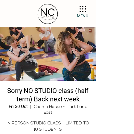
MENU
Sorry NO STUDIO class (half
term) Back next week
Fri 30 Oct
  |  
Church House ~ Park Lane
East
IN PERSON STUDIO CLASS - LIMITED TO
10 STUDENTS