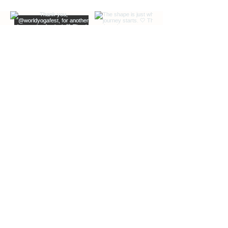
EXTRA INFO
DESCRIPTION OF OFFERINGS
BLOG
Load More