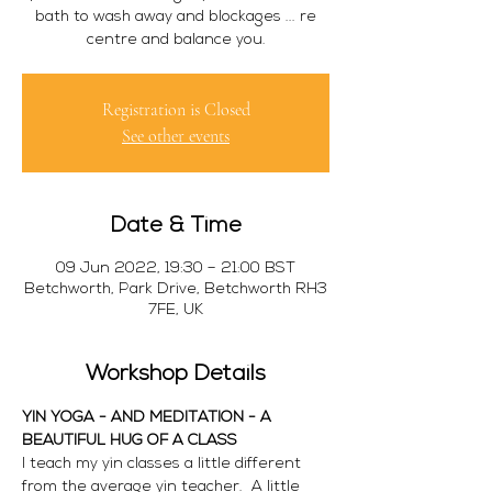
bath to wash away and blockages ... re
centre and balance you.
Registration is Closed
See other events
Date & Time
09 Jun 2022, 19:30 – 21:00 BST
Betchworth, Park Drive, Betchworth RH3
7FE, UK
Workshop Details
YIN YOGA - AND MEDITATION - A 
BEAUTIFUL HUG OF A CLASS
I teach my yin classes a little different 
from the average yin teacher.  A little 