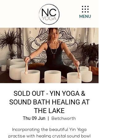
MENU
SOLD OUT - YIN YOGA &
SOUND BATH HEALING AT
THE LAKE
Thu 09 Jun
  |  
Betchworth
Incorporating the beautiful Yin Yoga
practise with healing crystal sound bowl