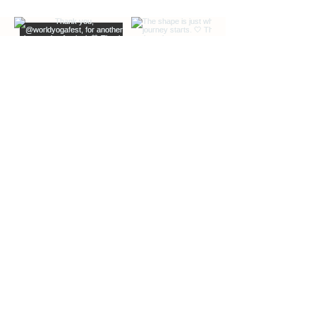
EXTRA INFO
DESCRIPTION OF OFFERINGS
BLOG
Load More