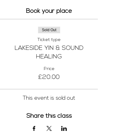
Book your place
Sold Out
Ticket type
LAKESIDE YIN & SOUND
HEALING
Price
£20.00
This event is sold out
Share this class