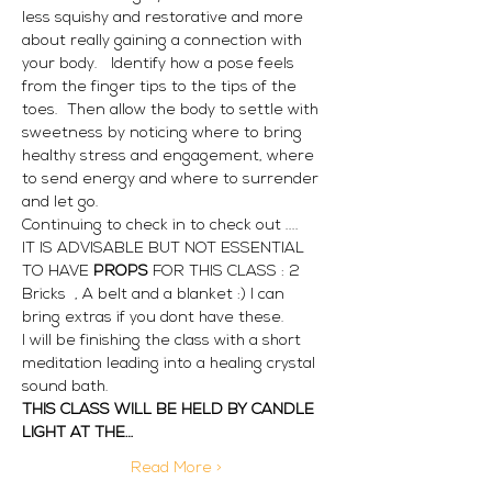
less squishy and restorative and more 
about really gaining a connection with 
your body.   Identify how a pose feels 
from the finger tips to the tips of the 
toes.  Then allow the body to settle with 
sweetness by noticing where to bring 
healthy stress and engagement, where 
to send energy and where to surrender 
and let go.
Continuing to check in to check out ....
IT IS ADVISABLE BUT NOT ESSENTIAL 
TO HAVE
 PROPS 
FOR THIS CLASS : 2 
Bricks  , A belt and a blanket :) I can 
bring extras if you dont have these. 
I will be finishing the class with a short 
meditation leading into a healing crystal 
sound bath. 
THIS CLASS WILL BE HELD BY CANDLE 
LIGHT AT THE…
Read More >