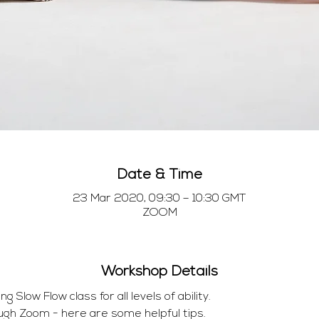
Date & Time
23 Mar 2020, 09:30 – 10:30 GMT
ZOOM
Workshop Details
Slow Flow class for all levels of ability.
ugh Zoom - here are some helpful tips.