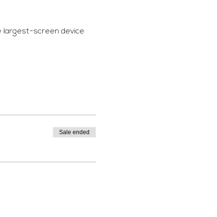
e largest-screen device 
Sale ended