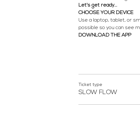
Let's get ready...
CHOOSE YOUR DEVICE
Use a laptop, tablet, or s
possible so you can see me
DOWNLOAD THE APP
Ticket type
SLOW FLOW