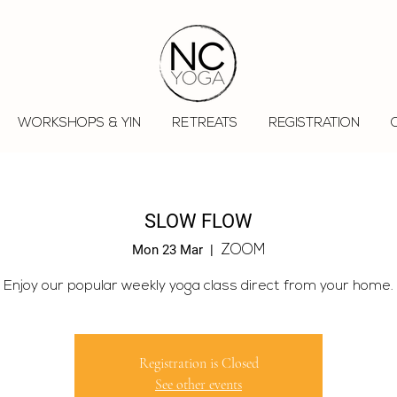
WORKSHOPS & YIN
RETREATS
REGISTRATION
SLOW FLOW
Mon 23 Mar
  |  
ZOOM
Enjoy our popular weekly yoga class direct from your home.
Registration is Closed
See other events