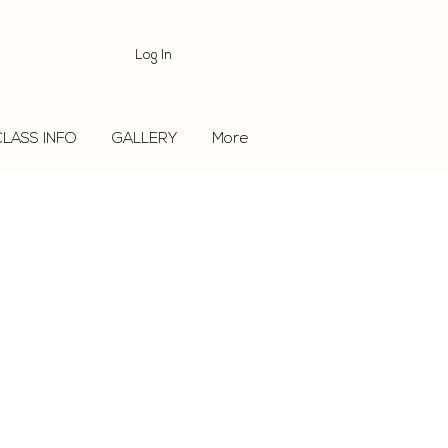
Log In
CLASS INFO
GALLERY
More