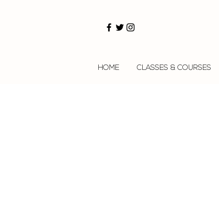
HOME
CLASSES & COURSES