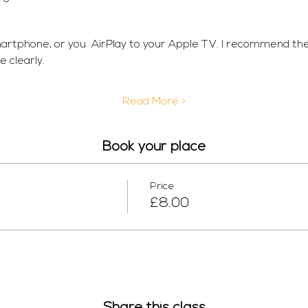
martphone, or you  AirPlay to your Apple TV. I recommend th
 clearly. 
Read More >
Book your place
Price
£8.00
Share this class