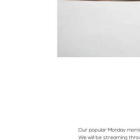
Our popular Monday morning 
We will be streaming thro