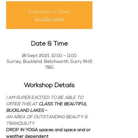
Registration is Closed
See other events
Date & Time
18 Sept 2021, 10:00 – 11:00
Surrey, Buckland, Betchworth, Surry RH3
7BG
Workshop Details
I AM SUPER EXCITED TO BE ABLE TO 
OFFER THIS 
AT 
CLASS 
THE BEAUTIFUL 
BUCKLAND LAKES - 
AN AREA OF OUTSTANDING BEAUTY & 
TRANQUILITY
DROP IN YOGA spaces and space and or 
weather dependent  