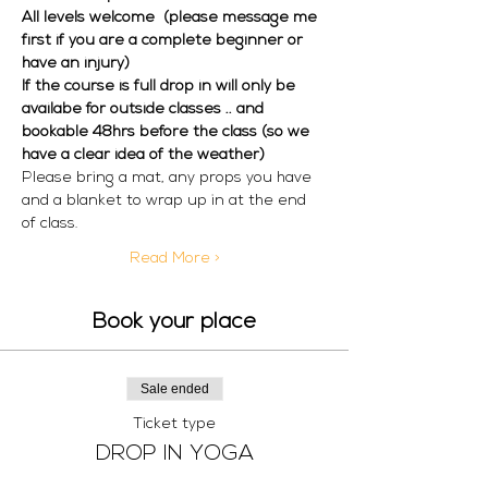
All levels welcome  (please message me 
first if you are a complete beginner or 
have an injury) 
If the course is full drop in will only be 
availabe for outside classes .. and 
bookable 48hrs before the class (so we 
have a clear idea of the weather)
Please bring a mat, any props you have 
and a blanket to wrap up in at the end 
of class. 
Read More >
Book your place
Sale ended
Ticket type
DROP IN YOGA