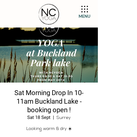
MENU
Sat Morning Drop In 10-
11am Buckland Lake -
booking open !
Sat 18 Sept
  |  
Surrey
Looking warm & dry ☀️