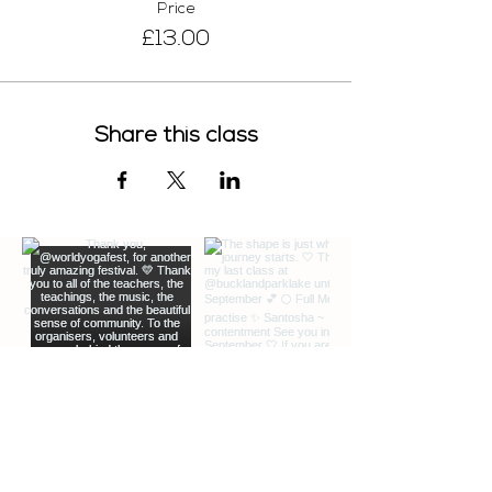
Price
£13.00
Share this class