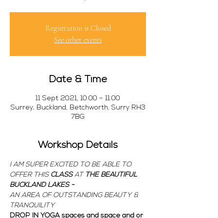
Registration is Closed
See other events
Date & Time
11 Sept 2021, 10:00 – 11:00
Surrey, Buckland, Betchworth, Surry RH3
7BG
Workshop Details
I AM SUPER EXCITED TO BE ABLE TO 
OFFER THIS 
CLASS 
AT 
THE BEAUTIFUL 
BUCKLAND LAKES - 
AN AREA OF OUTSTANDING BEAUTY & 
TRANQUILITY
DROP IN YOGA spaces and space and or 