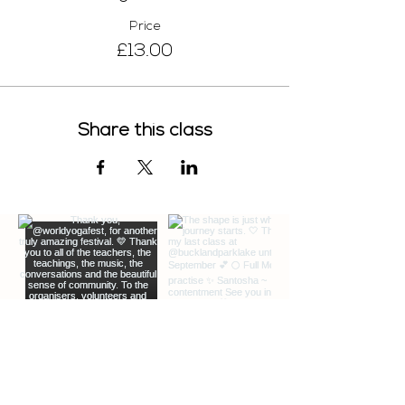
Price
£13.00
Share this class