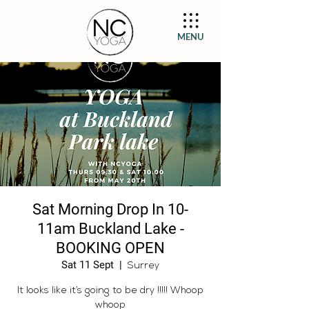
MENU
Sat Morning Drop In 10-
11am Buckland Lake -
BOOKING OPEN
Sat 11 Sept
  |  
Surrey
It looks like it’s going to be dry !!!!! Whoop
whoop