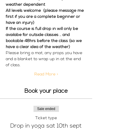
weather dependent  
All levels welcome  (please message me 
first if you are a complete beginner or 
have an injury) 
If the course is full drop in will only be 
availabe for outside classes .. and 
bookable 48hrs before the class (so we 
have a clear idea of the weather)
Please bring a mat, any props you have 
and a blanket to wrap up in at the end 
of class. 
Read More >
Book your place
Sale ended
Ticket type
Drop in yoga sat 10th sept