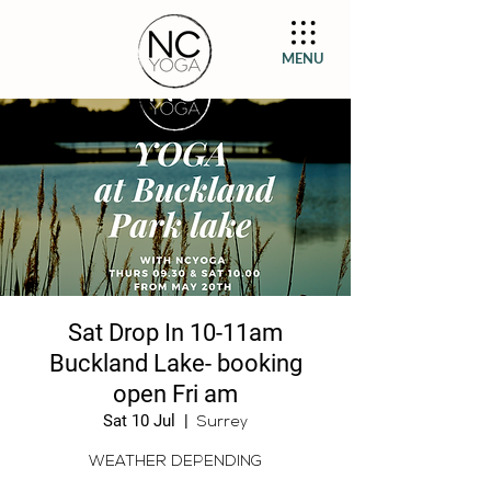
MENU
Sat Drop In 10-11am
Buckland Lake- booking
open Fri am
Sat 10 Jul
  |  
Surrey
WEATHER DEPENDING