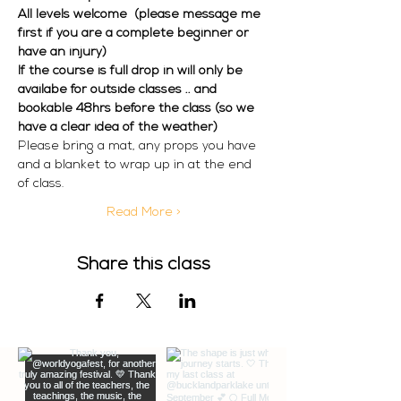
All levels welcome  (please message me 
first if you are a complete beginner or 
have an injury) 
If the course is full drop in will only be 
availabe for outside classes .. and 
bookable 48hrs before the class (so we 
have a clear idea of the weather)
Please bring a mat, any props you have 
and a blanket to wrap up in at the end 
of class. 
Read More >
Share this class