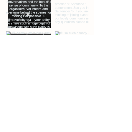
EXTRA INFO
DESCRIPTION OF OFFERINGS
BLOG
Load More
ABOUT ME
CONTACT ME