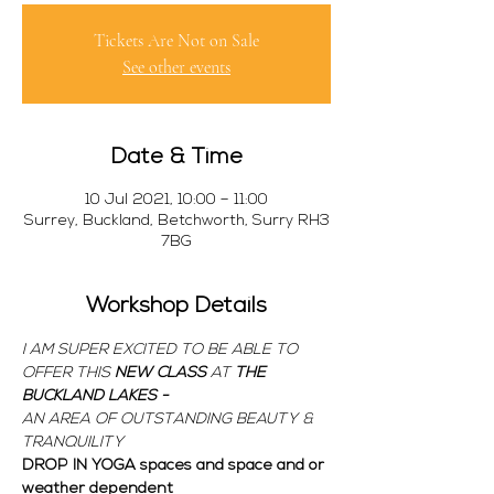
Tickets Are Not on Sale
See other events
Date & Time
10 Jul 2021, 10:00 – 11:00
Surrey, Buckland, Betchworth, Surry RH3
7BG
Workshop Details
I AM SUPER EXCITED TO BE ABLE TO 
OFFER THIS 
NEW CLASS 
AT 
THE 
BUCKLAND LAKES - 
AN AREA OF OUTSTANDING BEAUTY & 
TRANQUILITY
DROP IN YOGA spaces and space and or 
weather dependent  