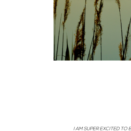
I AM SUPER EXCITED TO 