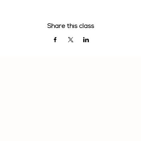
Share this class