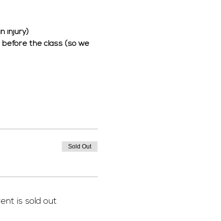
 injury) 
rs before the class (so we 
 
Sold Out
ent is sold out