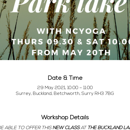
Date & Time
29 May 2021, 10:00 – 11:00
Surrey, Buckland, Betchworth, Surry RH3 7BG
Workshop Details
BE ABLE TO OFFER THIS 
NEW CLASS 
AT 
THE BUCKLAND LAK