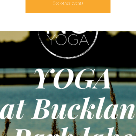
See other events