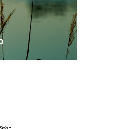
ES - 