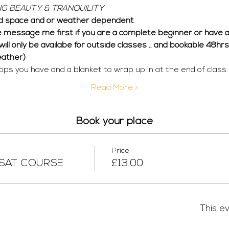
G BEAUTY & TRANQUILITY
 space and or weather dependent  
e message me first if you are a complete beginner or have an
n will only be availabe for outside classes .. and bookable 48h
eather)
ops you have and a blanket to wrap up in at the end of class.
Read More >
Book your place
Price
 SAT COURSE
£13.00
This ev