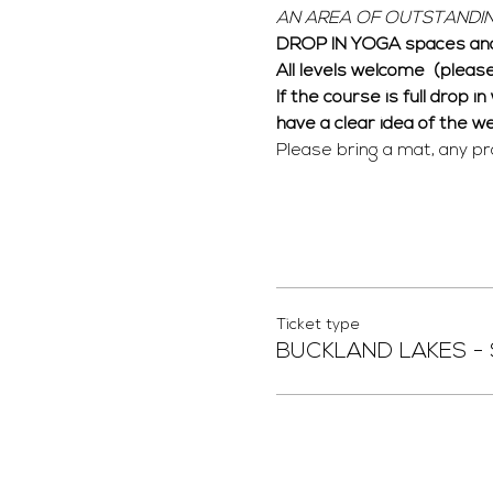
AN AREA OF OUTSTANDIN
DROP IN YOGA spaces and
All levels welcome  (pleas
If the course is full drop i
have a clear idea of the w
Please bring a mat, any pr
Ticket type
BUCKLAND LAKES -