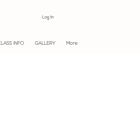
Log In
CLASS INFO
GALLERY
More