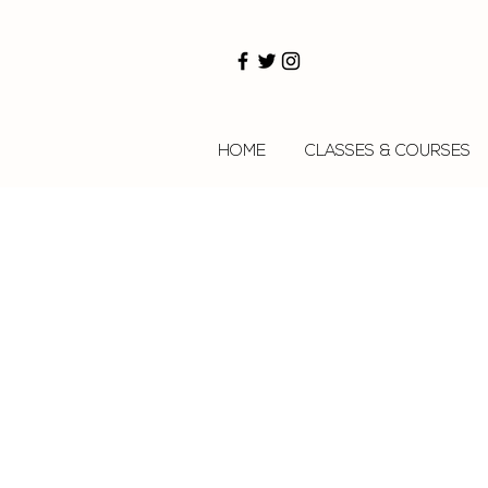
HOME
CLASSES & COURSES