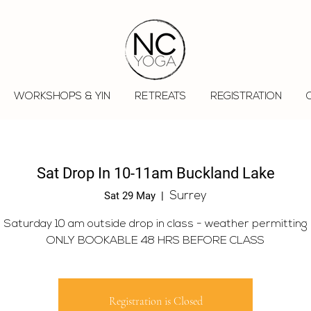
WORKSHOPS & YIN
RETREATS
REGISTRATION
Sat Drop In 10-11am Buckland Lake
Sat 29 May
  |  
Surrey
Saturday 10 am outside drop in class - weather permitting
ONLY BOOKABLE 48 HRS BEFORE CLASS
Registration is Closed