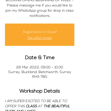
BOOKING OPENS BEGINNING OF WEEK -
Please message me if you would like to
join my WhatsApp group for drop in class
notifications
Registration is Closed
See other events
Date & Time
26 Mar 2022, 09:00 – 10:00
Surrey, Buckland, Betchworth, Surrey
RH3 7BG
Workshop Details
I AM SUPER EXCITED TO BE ABLE TO 
OFFER THIS 
CLASS 
AT 
THE BEAUTIFUL 