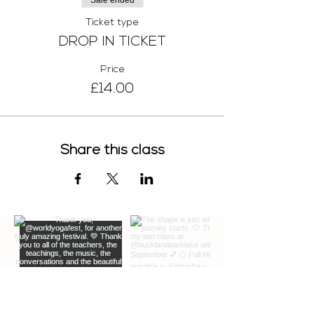
Sale ended
Ticket type
DROP IN TICKET
Price
£14.00
Share this class