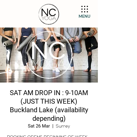
MENU
SAT AM DROP IN : 9-10AM
(JUST THIS WEEK)
Buckland Lake (availability
depending)
Sat 26 Mar
  |  
Surrey