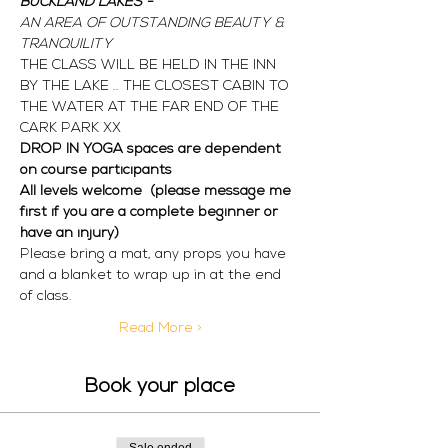
BUCKLAND LAKES - 
AN AREA OF OUTSTANDING BEAUTY & 
TRANQUILITY
THE CLASS WILL BE HELD IN THE INN 
BY THE LAKE .. THE CLOSEST CABIN TO 
THE WATER AT THE FAR END OF THE 
CARK PARK XX 
DROP IN YOGA spaces are dependent 
on course participants  
All levels welcome  (please message me 
first if you are a complete beginner or 
have an injury) 
Please bring a mat, any props you have 
and a blanket to wrap up in at the end 
of class. 
Read More >
Book your place