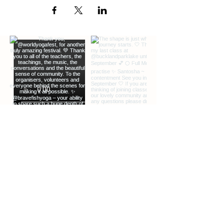
SPOTIFY
if you down load or have an
account.
I am looking forward to seeing you on the
mat my lovely. xxx
DISCLAIMER.
Legal class disclaimer for online classes.
By booking onto this class, I confirm that I
undertake the practice at my own risk,
and like any exercise, have consulted
with my health care professional with any
questions or concerns before starting
yoga. I understand that when
participating in online classes with Nancy
Campbell , there is the possibility of
physical injury and I understand not to
exceed my limits while performing such
activity, and I will select the appropriate
level of classes for my skills and abilities,
as well as for any mental or physical
conditions and/or limitations I may have.
EXTRA INFO
DESCRIPTION OF OFFERINGS