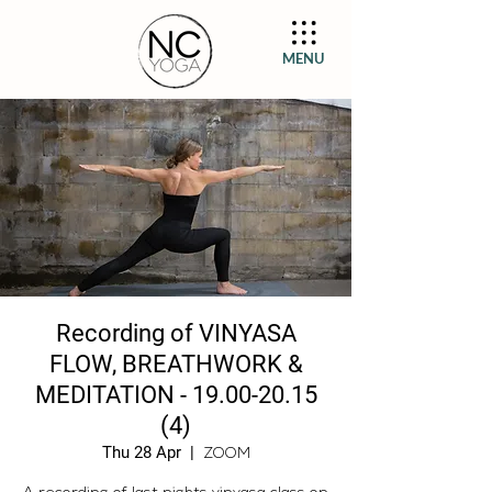
MENU
Recording of VINYASA
FLOW, BREATHWORK &
MEDITATION - 19.00-20.15
(4)
Thu 28 Apr
  |  
ZOOM