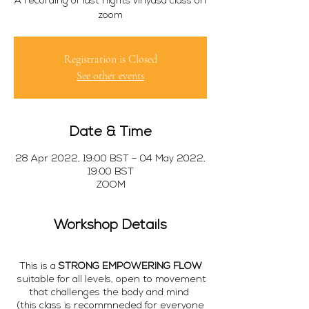
A recording of last nights vinyasa class on
zoom
Registration is Closed
See other events
Date & Time
28 Apr 2022, 19:00 BST – 04 May 2022,
19:00 BST
ZOOM
Workshop Details
This is a
STRONG EMPOWERING FLOW
suitable for all levels, open to movement
that challenges the body and mind
(this class is recommneded for everyone