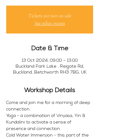
Tickets are not on sale
See other events
Date & Time
13 Oct 2024, 09:00 – 13:00
Buckland Park Lake , Reigate Rd,
Buckland, Betchworth RH3 7BG, UK
Workshop Details
Come and join me for a morning of deep 
connection. 
Yoga - a combination of Vinyasa, Yin & 
Kundalini to activate a sense of 
presence and connection 
Cold Water Immersion - this part of the 