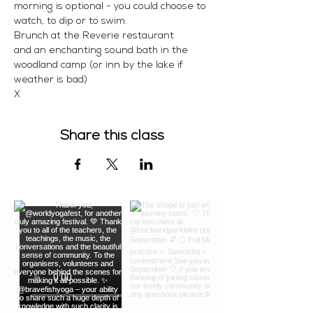
morning is optional - you could choose to 
watch, to dip or to swim. 
Brunch at the Reverie restaurant 
and an enchanting sound bath in the 
woodland camp (or inn by the lake if 
weather is bad)
X 
Share this class