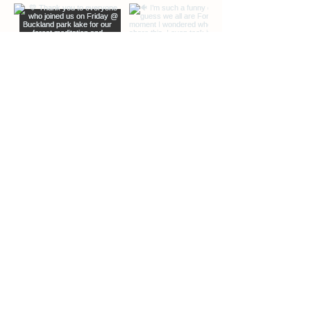
EXTRA INFO
DESCRIPTION OF OFFERINGS
BLOG
Load More
ABOUT ME
CONTACT ME
PHOTOS COURTESY OF PAUL KINSELLA
PHOTOGRAPHY
NCyoga 2025. All rights reserved