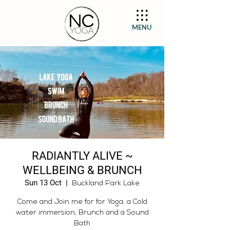
MENU
RADIANTLY ALIVE ~
WELLBEING & BRUNCH
Sun 13 Oct
  |  
Buckland Park Lake
Come and Join me for for Yoga, a Cold
water immersion, Brunch and a Sound