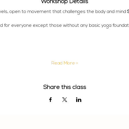
Workshop Details
 levels, open to movement that challenges the body and mind 
d for everyone except those without any basic yoga foundati
Read More >
Share this class