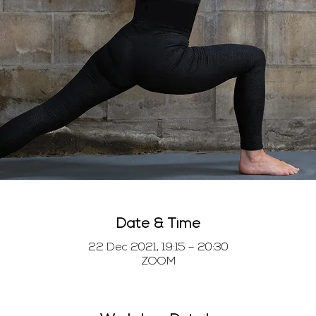
Date & Time
22 Dec 2021, 19:15 – 20:30
ZOOM