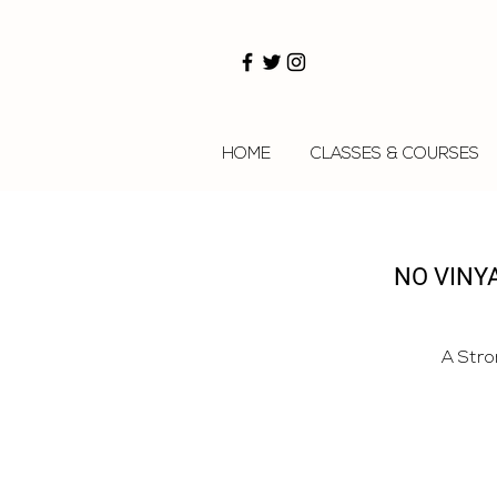
HOME
CLASSES & COURSES
NO VINY
A Stro