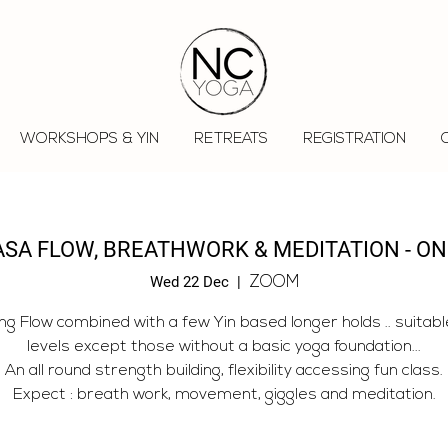
WORKSHOPS & YIN
RETREATS
REGISTRATION
ASA FLOW, BREATHWORK & MEDITATION - ON
Wed 22 Dec
  |  
ZOOM
ng Flow combined with a few Yin based longer holds .. suitable 
levels except those without a basic yoga foundation...
An all round strength building, flexibility accessing fun class.
Expect : breath work, movement, giggles and meditation.