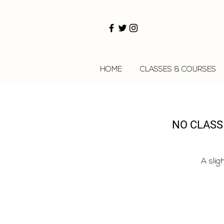
HOME
CLASSES & COURSES
NO CLASS
A slig