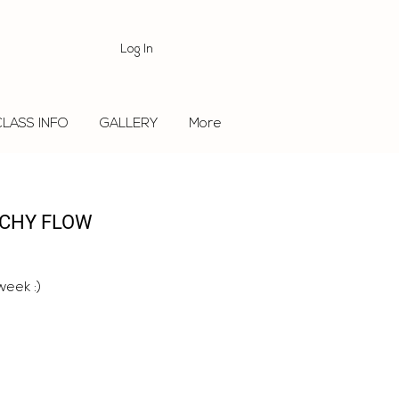
Log In
CLASS INFO
GALLERY
More
TCHY FLOW
week :)