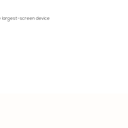
e largest-screen device 