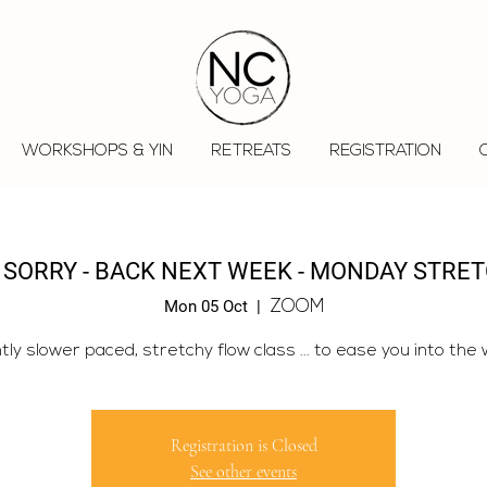
WORKSHOPS & YIN
RETREATS
REGISTRATION
 SORRY - BACK NEXT WEEK - MONDAY STRE
Mon 05 Oct
  |  
ZOOM
htly slower paced, stretchy flow class ... to ease you into the 
Registration is Closed
See other events