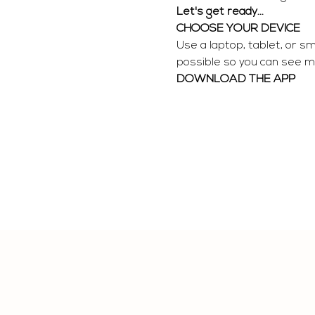
Let's get ready...
CHOOSE YOUR DEVICE
Use a laptop, tablet, or s
possible so you can see me
DOWNLOAD THE APP