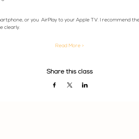
martphone, or you  AirPlay to your Apple TV. I recommend th
 clearly. 
Read More >
Share this class