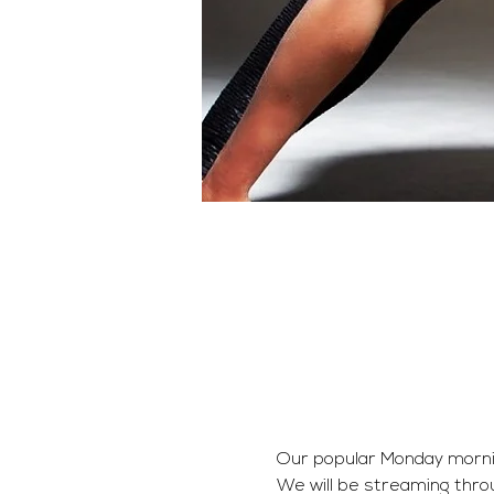
Our popular Monday morning 
We will be streaming thro