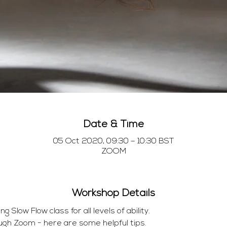
Date & Time
05 Oct 2020, 09:30 – 10:30 BST
ZOOM
Workshop Details
Slow Flow class for all levels of ability.
ugh Zoom - here are some helpful tips.