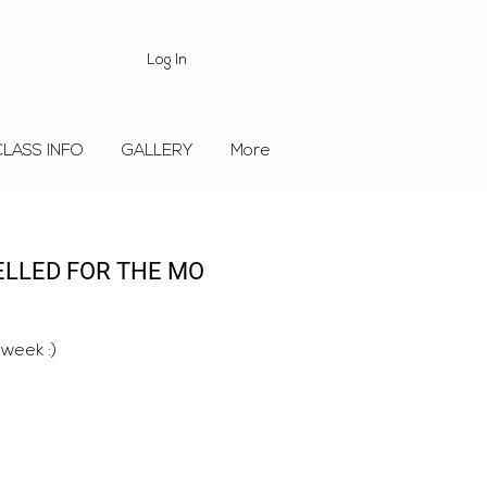
Log In
CLASS INFO
GALLERY
More
ELLED FOR THE MO
 week :)