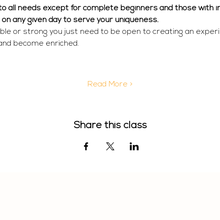
r to all needs except for complete beginners and those with in
  on any given day to serve your uniqueness. 
ible or strong you just need to be open to creating an exper
 and become enriched.
Read More >
Share this class