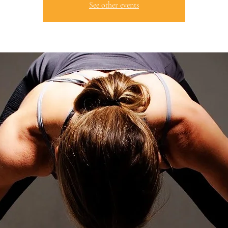
See other events