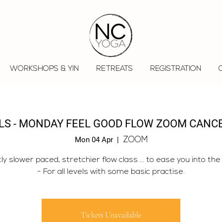
WORKSHOPS & YIN
RETREATS
REGISTRATION
OLS - MONDAY FEEL GOOD FLOW ZOOM CANC
Mon 04 Apr
  |  
ZOOM
tly slower paced, stretchier flow class ... to ease you into the
- For all levels with some basic practise.
Tickets Unavailable