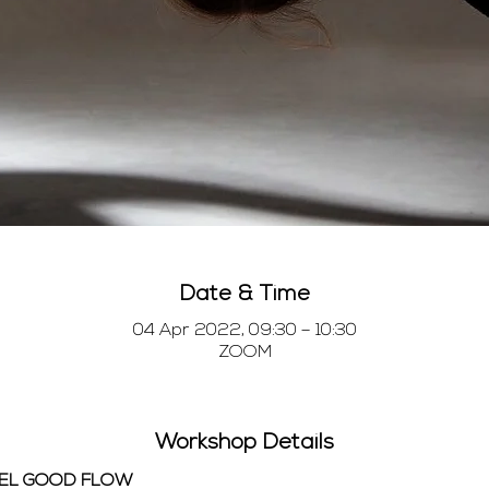
Date & Time
04 Apr 2022, 09:30 – 10:30
ZOOM
Workshop Details
EEL GOOD FLOW