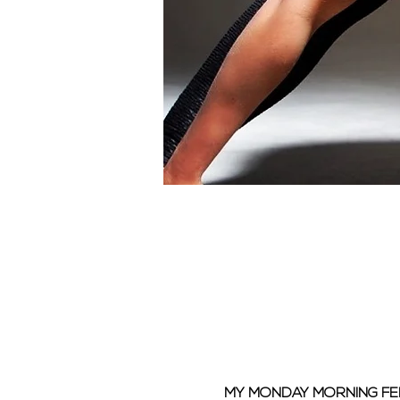
MY MONDAY MORNING F