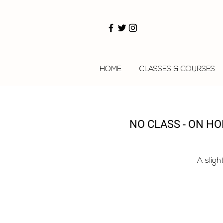
HOME
CLASSES & COURSES
NO CLASS - ON H
A sligh