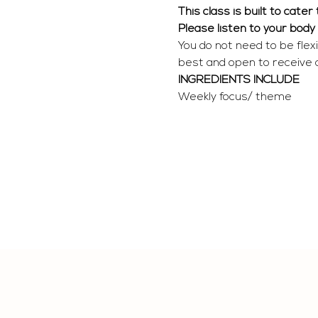
This class is built to cate
Please listen to your body
You do not need to be flex
best and open to receive
INGREDIENTS INCLUDE
Weekly focus/ theme