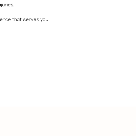
juries. 
ience that serves you 