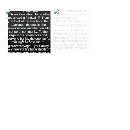
GET SOUND READY.
Bluetooth headphones can be useful but
not essential
JOIN CLASS 5-10 MINUTES EARLY.
We guarantee entry up to several
minutes after the class start time.
EXTRA INFO
DESCRIPTION OF OFFERINGS
BLOG