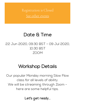
Registration is Closed
See other events
Date & Time
22 Jun 2020, 09:30 BST – 09 Jul 2020,
10:30 BST
ZOOM
Workshop Details
Our popular Monday morning Slow Flow
class for all levels of ability.
We will be streaming through Zoom -
here are some helpful tips.
Let's get ready...