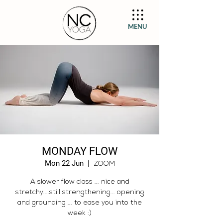
MENU
MONDAY FLOW
Mon 22 Jun
  |  
ZOOM
A slower flow class ... nice and
stretchy....still strengthening... opening
and grounding ... to ease you into the
week :)