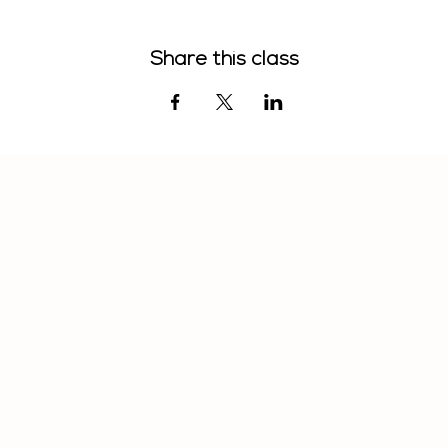
Share this class