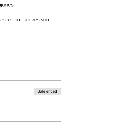
juries. 
ience that serves you 
Sale ended