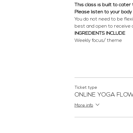
This class is built to cate
Please listen to your body
You do not need to be flex
best and open to receive
INGREDIENTS INCLUDE
Weekly focus/ theme
Ticket type
ONLINE YOGA FLO
More info