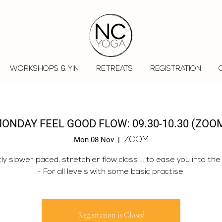
WORKSHOPS & YIN
RETREATS
REGISTRATION
ONDAY FEEL GOOD FLOW: 09.30-10.30 (ZOO
Mon 08 Nov
  |  
ZOOM
tly slower paced, stretchier flow class ... to ease you into the
- For all levels with some basic practise.
Registration is Closed