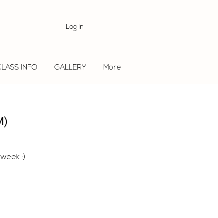
Log In
CLASS INFO
GALLERY
More
M)
 week :)