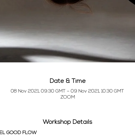
Date & Time
08 Nov 2021, 09:30 GMT – 09 Nov 2021, 10:30 GMT
ZOOM
Workshop Details
EEL GOOD FLOW