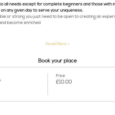
r to all needs except for complete beginners and those with in
  on any given day to serve your uniqueness. 
ible or strong you just need to be open to creating an exper
 and become enriched.
Read More >
Book your place
Price
W
£10.00