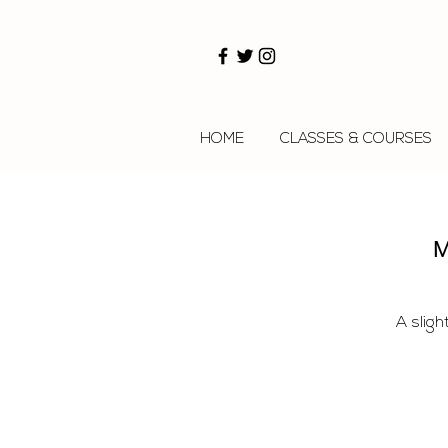
HOME
CLASSES & COURSES
M
A sligh