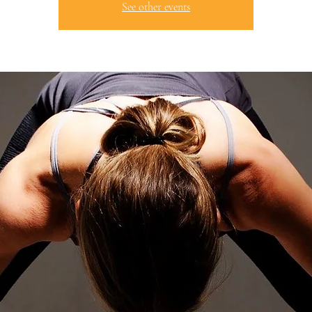
See other events