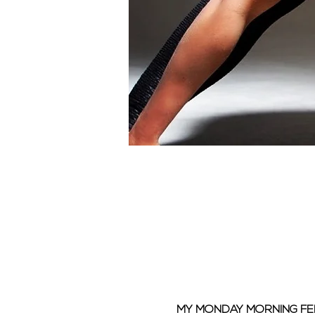
MY MONDAY MORNING F