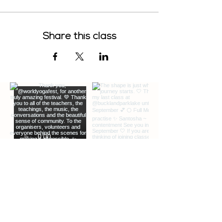
Share this class