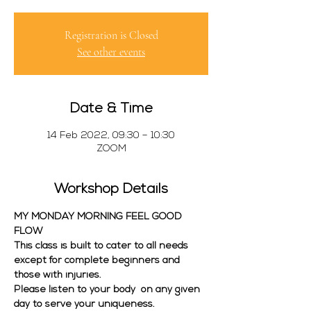
Registration is Closed
See other events
Date & Time
14 Feb 2022, 09:30 – 10:30
ZOOM
Workshop Details
MY MONDAY MORNING FEEL GOOD 
FLOW
This class is built to cater to all needs 
except for complete beginners and 
those with injuries. 
Please listen to your body  on any given 
day to serve your uniqueness. 