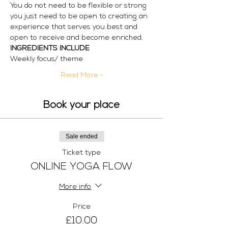
You do not need to be flexible or strong 
you just need to be open to creating an 
experience that serves you best and 
open to receive and become enriched.
INGREDIENTS INCLUDE
Weekly focus/ theme
Read More >
Book your place
Sale ended
Ticket type
ONLINE YOGA FLOW
More info
Price
£10.00