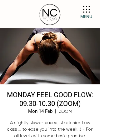
MENU
MONDAY FEEL GOOD FLOW:
09.30-10.30 (ZOOM)
Mon 14 Feb
  |  
ZOOM
A slightly slower paced, stretchier flow
class ... to ease you into the week :) - For
all levels with some basic practise.