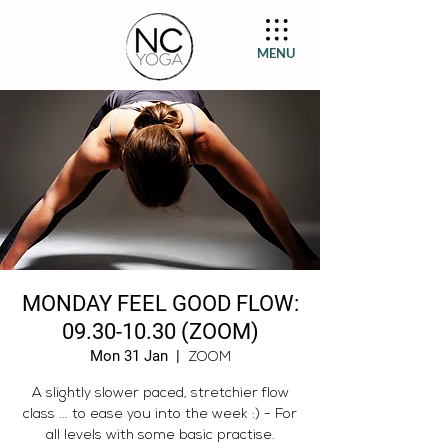
MENU
MONDAY FEEL GOOD FLOW:
09.30-10.30 (ZOOM)
Mon 31 Jan
  |  
ZOOM
A slightly slower paced, stretchier flow
class ... to ease you into the week :) - For
all levels with some basic practise.