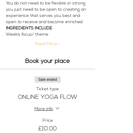
You do not need to be flexible or strong 
you just need to be open to creating an 
experience that serves you best and 
open to receive and become enriched.
INGREDIENTS INCLUDE
Weekly focus/ theme
Read More >
Book your place
Sale ended
Ticket type
ONLINE YOGA FLOW
More info
Price
£10.00