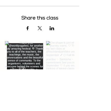
Share this class