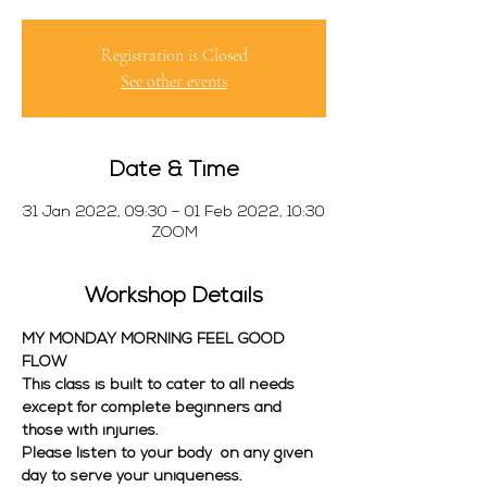
Registration is Closed
See other events
Date & Time
31 Jan 2022, 09:30 – 01 Feb 2022, 10:30
ZOOM
Workshop Details
MY MONDAY MORNING FEEL GOOD 
FLOW
This class is built to cater to all needs 
except for complete beginners and 
those with injuries. 
Please listen to your body  on any given 
day to serve your uniqueness. 