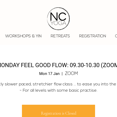
WORKSHOPS & YIN
RETREATS
REGISTRATION
ONDAY FEEL GOOD FLOW: 09.30-10.30 (ZOO
Mon 17 Jan
  |  
ZOOM
tly slower paced, stretchier flow class ... to ease you into the
- For all levels with some basic practise.
Registration is Closed