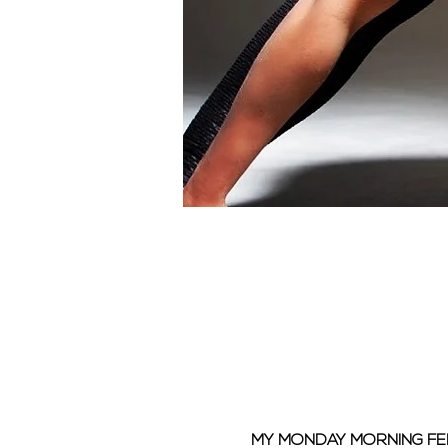
MY MONDAY MORNING F