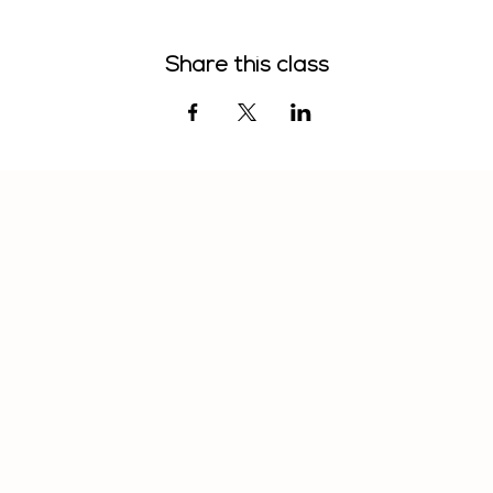
Share this class