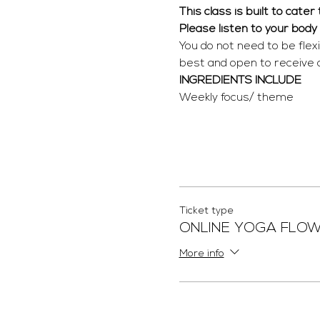
This class is built to cate
Please listen to your body
You do not need to be flex
best and open to receive
INGREDIENTS INCLUDE
Weekly focus/ theme
Ticket type
ONLINE YOGA FLO
More info