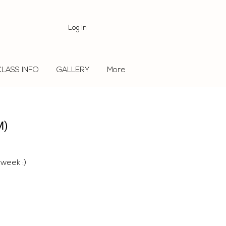
Log In
CLASS INFO
GALLERY
More
M)
 week :)