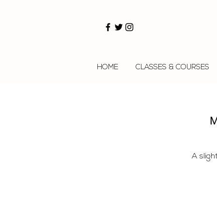
HOME
CLASSES & COURSES
M
A sligh