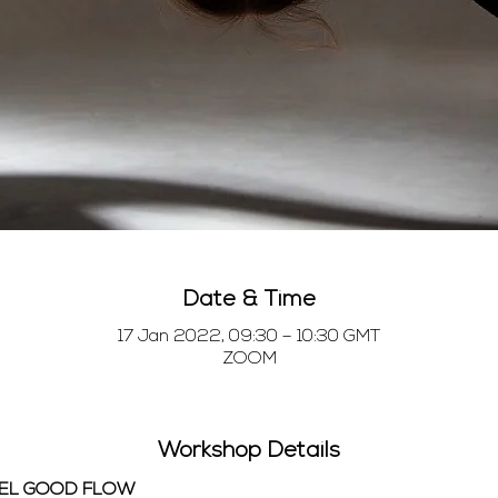
Date & Time
17 Jan 2022, 09:30 – 10:30 GMT
ZOOM
Workshop Details
EEL GOOD FLOW