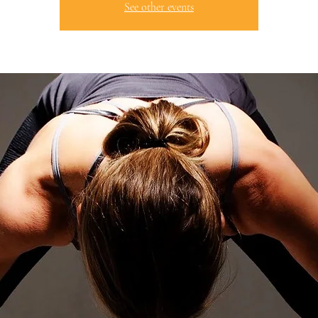
See other events