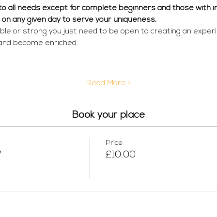
r to all needs except for complete beginners and those with in
  on any given day to serve your uniqueness. 
ible or strong you just need to be open to creating an exper
 and become enriched.
Read More >
Book your place
Price
W
£10.00