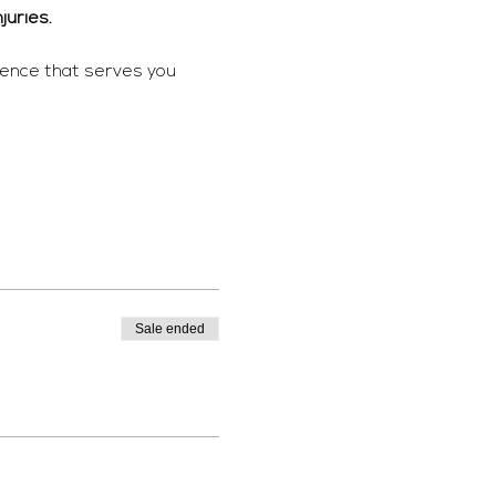
juries. 
ience that serves you 
Sale ended