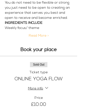
You do not need to be flexible or strong 
you just need to be open to creating an 
experience that serves you best and 
open to receive and become enriched.
INGREDIENTS INCLUDE
Weekly focus/ theme
Read More >
Book your place
Sold Out
Ticket type
ONLINE YOGA FLOW
More info
Price
£10.00