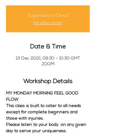
Registration is Closed
See other events
Date & Time
13 Dec 2021, 09:30 – 10:30 GMT
ZOOM
Workshop Details
MY MONDAY MORNING FEEL GOOD 
FLOW
This class is built to cater to all needs 
except for complete beginners and 
those with injuries. 
Please listen to your body  on any given 
day to serve your uniqueness. 