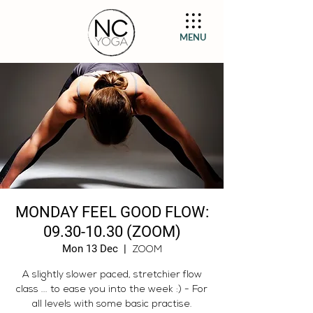
MENU
MONDAY FEEL GOOD FLOW:
09.30-10.30 (ZOOM)
Mon 13 Dec
  |  
ZOOM
A slightly slower paced, stretchier flow
class ... to ease you into the week :) - For
all levels with some basic practise.