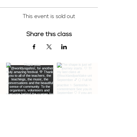
This event is sold out
Share this class