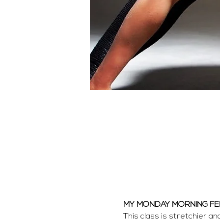
MY MONDAY MORNING F
This class is stretchier a