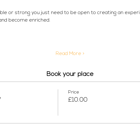
ible or strong you just need to be open to creating an exper
 and become enriched.
Read More >
Book your place
Price
W
£10.00