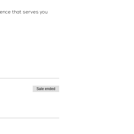
ience that serves you 
Sale ended