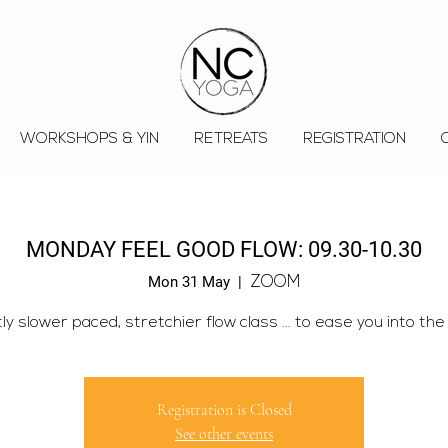
WORKSHOPS & YIN
RETREATS
REGISTRATION
MONDAY FEEL GOOD FLOW: 09.30-10.30
Mon 31 May
  |  
ZOOM
tly slower paced, stretchier flow class ... to ease you into the
Registration is Closed
See other events