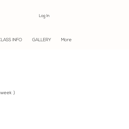
Log In
CLASS INFO
GALLERY
More
 week :)