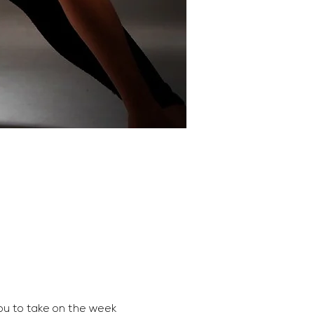
ou to take on the week 