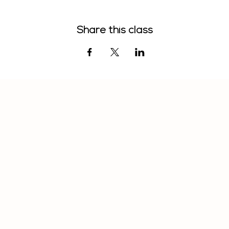
Share this class