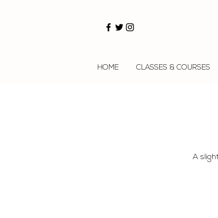
HOME
CLASSES & COURSES
A sligh