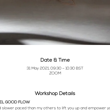
Date & Time
31 May 2021, 09:30 – 10:30 BST
ZOOM
Workshop Details
EEL GOOD FLOW
nd slower paced than my others to lift you up and empower y