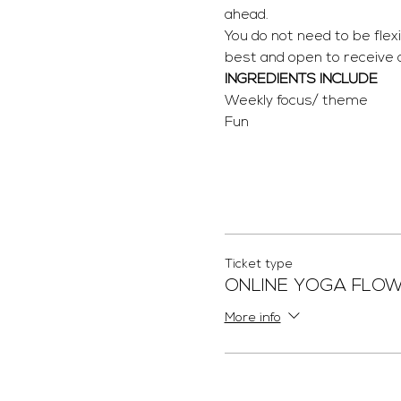
ahead.
You do not need to be flex
best and open to receive
INGREDIENTS INCLUDE
Weekly focus/ theme
Fun
Ticket type
ONLINE YOGA FLO
More info