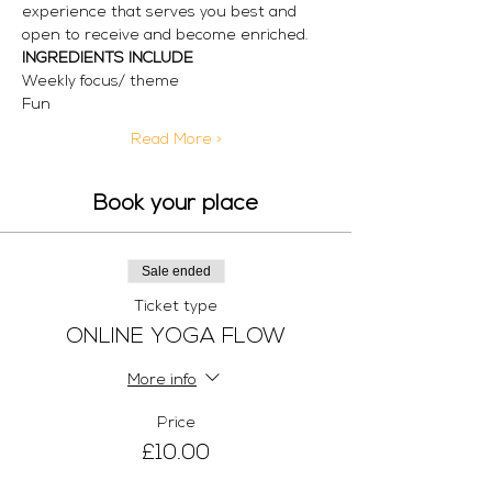
experience that serves you best and 
open to receive and become enriched.
INGREDIENTS INCLUDE
Weekly focus/ theme
Fun
Read More >
Book your place
Sale ended
Ticket type
ONLINE YOGA FLOW
More info
Price
£10.00