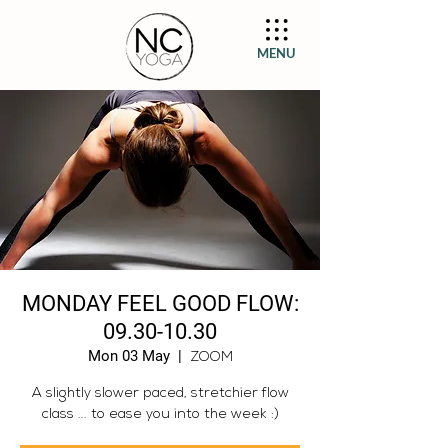
MENU
MONDAY FEEL GOOD FLOW:
09.30-10.30
Mon 03 May
  |  
ZOOM
A slightly slower paced, stretchier flow
class ... to ease you into the week :)