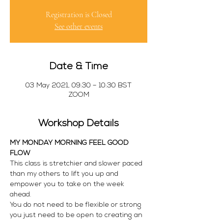
Registration is Closed
See other events
Date & Time
03 May 2021, 09:30 – 10:30 BST
ZOOM
Workshop Details
MY MONDAY MORNING FEEL GOOD 
FLOW
This class is stretchier and slower paced 
than my others to lift you up and 
empower you to take on the week 
ahead.
You do not need to be flexible or strong 
you just need to be open to creating an 