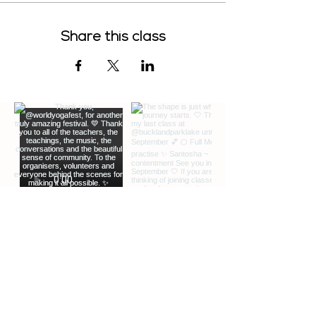
Share this class