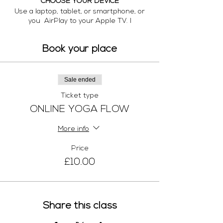
CHOOSE YOUR DEVICE
Use a laptop, tablet, or smartphone, or
you AirPlay to your Apple TV. I
recommend the largest-screen device
possible so you can see me clearly.
Book your place
DOWNLOAD THE APP
Here are links for the video app. Download
it before class time:
Sale ended
https://zoom.us/
Ticket type
ROLL OUR YOUR MAT.
ONLINE YOGA FLOW
No yoga props are necessary, but you're
welcome to bring any that you have even
More info
a book or a scarf instead of a block and
belt
Price
SET UP YOUR SPACE.
£10.00
I'd like to see you when you’re in standing
poses as well as when you’re on the mat
if possible. It helps to place your device
on a raised surface, knee-level or higher
Share this class
(i.e. coffee table, chair). Position your mat
about 8 feet away from the device.