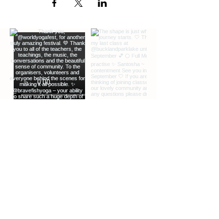
GET SOUND READY.
Bluetooth headphones can be useful but
not essential
JOIN CLASS 5-10 MINUTES EARLY.
We guarantee entry up to several
minutes after the class start time.
EXTRA INFO
DESCRIPTION OF OFFERINGS