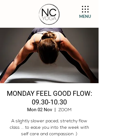
MENU
MONDAY FEEL GOOD FLOW:
09.30-10.30
Mon 02 Nov
  |  
ZOOM
A slightly slower paced, stretchy flow
class ... to ease you into the week with
self care and compassion :)