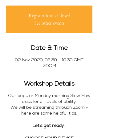
Registration is Closed
See other events
Date & Time
02 Nov 2020, 09:30 – 10:30 GMT
ZOOM
Workshop Details
Our popular Monday morning Slow Flow
class for all levels of ability.
We will be streaming through Zoom -
here are some helpful tips.
Let's get ready...