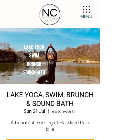
MENU
LAKE YOGA, SWIM, BRUNCH
& SOUND BATH
Sun 21 Jul
  |  
Betchworth
A beautiful morning at Buckland Park
lake