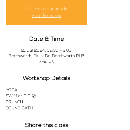
Tickets are not on sale
See other events
Date & Time
21 Jul 2024, 09:00 – 9:05
Betchworth, Pk Lk Dr, Betchworth RH3
7FE, UK
Workshop Details
YOGA
SWIM or DIP 😜
BRUNCH 
SOUND BATH 
Share this class