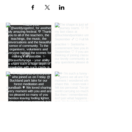
EXTRA INFO