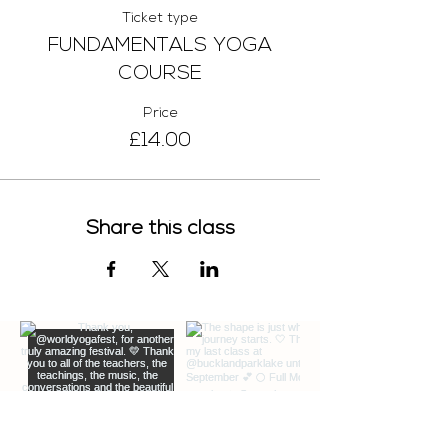
Ticket type
FUNDAMENTALS YOGA
COURSE
Price
£14.00
Share this class