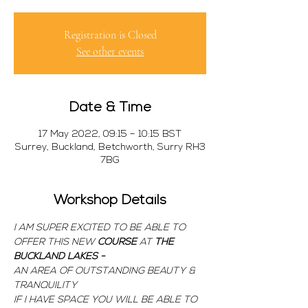
Registration is Closed
See other events
Date & Time
17 May 2022, 09:15 – 10:15 BST
Surrey, Buckland, Betchworth, Surry RH3
7BG
Workshop Details
I AM SUPER EXCITED TO BE ABLE TO 
OFFER THIS NEW 
COURSE 
AT 
THE 
BUCKLAND LAKES -
AN AREA OF OUTSTANDING BEAUTY & 
TRANQUILITY
IF I HAVE SPACE YOU WILL BE ABLE TO 