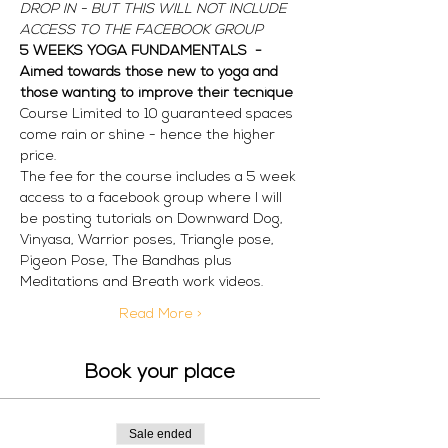
DROP IN - BUT THIS WILL NOT INCLUDE 
ACCESS TO THE FACEBOOK GROUP
5 WEEKS YOGA FUNDAMENTALS  - 
Aimed towards those new to yoga and 
those wanting to improve their tecnique
Course Limited to 10 guaranteed spaces 
come rain or shine - hence the higher 
price. 
The fee for the course includes a 5 week 
access to a facebook group where I will 
be posting tutorials on Downward Dog, 
Vinyasa, Warrior poses, Triangle pose, 
Pigeon Pose, The Bandhas plus 
Meditations and Breath work videos. 
Read More >
Book your place
Sale ended