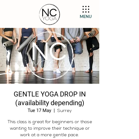
MENU
GENTLE YOGA DROP IN
(availability depending)
Tue 17 May
  |  
Surrey
This class is great for beginners or those
wanting to improve their technique or