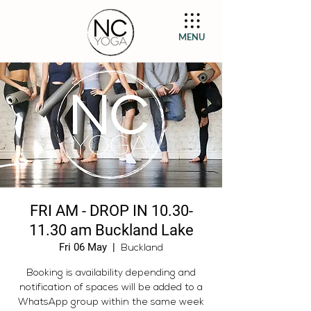
MENU
FRI AM - DROP IN 10.30-
11.30 am Buckland Lake
Fri 06 May
  |  
Buckland
Booking is availability depending and
notification of spaces will be added to a
WhatsApp group within the same week