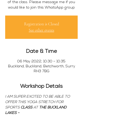
of the class. Please message me if you
would like to join this WhatsApp group
Registration is Closed
See other events
Date & Time
06 May 2022, 10:30 – 10:35
Buckland, Buckland, Betchworth, Surry
RH3 7BG
Workshop Details
I AM SUPER EXCITED TO BE ABLE TO 
OFFER THIS YOGA STRETCH FOR 
SPORTS 
CLASS 
AT 
THE BUCKLAND 
LAKES -