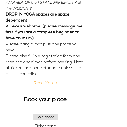
AN AREA OF OUTSTANDING BEAUTY & 
TRANQUILITY
DROP IN YOGA spaces are space 
dependent
All levels welcome  (please message me 
first if you are a complete beginner or 
have an injury)
Please bring a mat plus any props you 
have. 
Please also fill in a registraion form and 
read the disclaimer before booking. Note 
all tickets are non refunable unless the 
class is cancelled. 
Read More >
Book your place
Sale ended
Ticket type