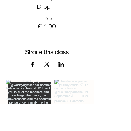
Drop in
Price
£14.00
Share this class