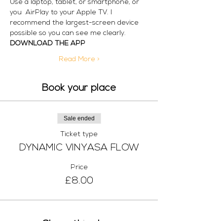
Use a laptop, tablet, or smartphone, or 
you  AirPlay to your Apple TV. I 
recommend the largest-screen device 
possible so you can see me clearly. 
DOWNLOAD THE APP
Read More >
Book your place
Sale ended
Ticket type
DYNAMIC VINYASA FLOW
Price
£8.00