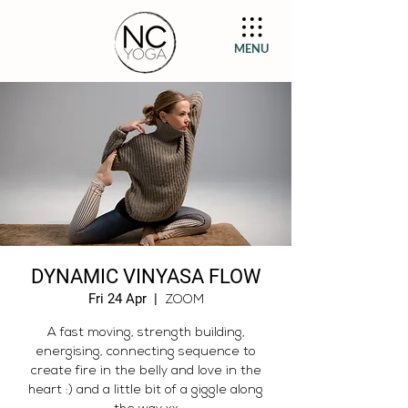
MENU
DYNAMIC VINYASA FLOW
Fri 24 Apr
  |  
ZOOM
A fast moving, strength building,
energising, connecting sequence to
create fire in the belly and love in the
heart :) and a little bit of a giggle along