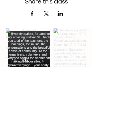
Share this class
EXTRA INFO