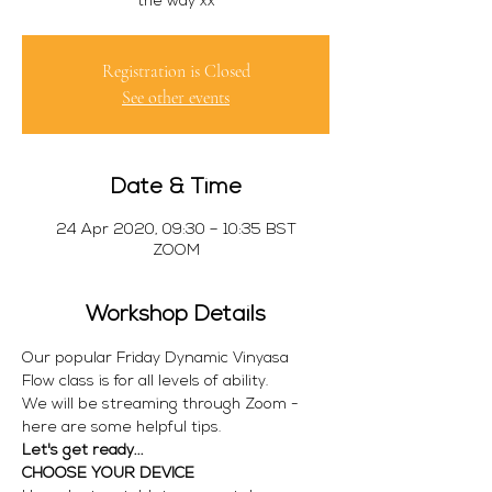
Registration is Closed
See other events
Date & Time
24 Apr 2020, 09:30 – 10:35 BST
ZOOM
Workshop Details
Our popular Friday Dynamic Vinyasa 
Flow class is for all levels of ability.
We will be streaming through Zoom - 
here are some helpful tips.
Let's get ready...
CHOOSE YOUR DEVICE