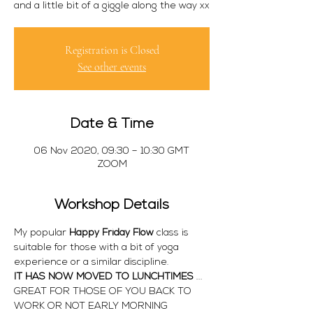
and a little bit of a giggle along the way xx
Registration is Closed
See other events
Date & Time
06 Nov 2020, 09:30 – 10:30 GMT
ZOOM
Workshop Details
My popular 
Happy Friday Flow
 class is 
suitable for those with a bit of yoga 
experience or a similar discipline. 
IT HAS NOW MOVED TO LUNCHTIMES 
... 
GREAT FOR THOSE OF YOU BACK TO 
WORK OR NOT EARLY MORNING 