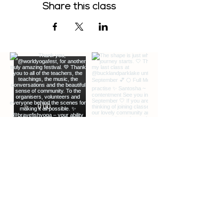
Share this class
EXTRA INFO