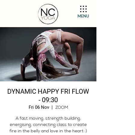
MENU
DYNAMIC HAPPY FRI FLOW
- 09:30
Fri 06 Nov
  |  
ZOOM
A fast moving, strength building,
energising, connecting class to create
fire in the belly and love in the heart :)