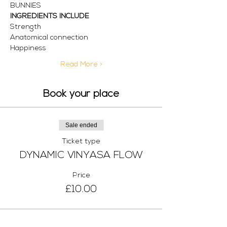
BUNNIES
INGREDIENTS INCLUDE
Strength 
Anatomical connection 
Happiness 
Read More >
Book your place
Sale ended
Ticket type
DYNAMIC VINYASA FLOW
Price
£10.00