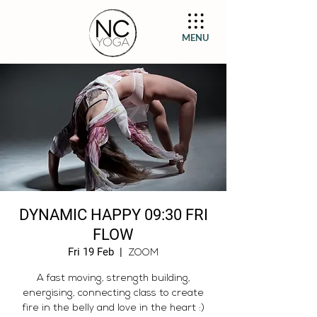
MENU
DYNAMIC HAPPY 09:30 FRI
FLOW
Fri 19 Feb
  |  
ZOOM
A fast moving, strength building,
energising, connecting class to create
fire in the belly and love in the heart :)