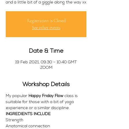
and a little bit of a giggle along the way xx
Registration is Closed
See other events
Date & Time
19 Feb 2021, 09:30 – 10:40 GMT
ZOOM
Workshop Details
My popular 
Happy Friday Flow
 class is 
suitable for those with a bit of yoga 
experience or a similar discipline. 
INGREDIENTS INCLUDE
Strength 
Anatomical connection 