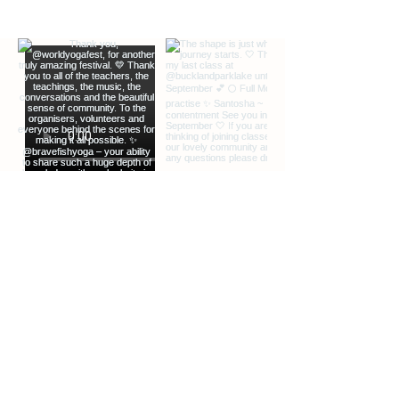
EXTRA INFO
DESCRIPTION OF OFFERINGS
BLOG