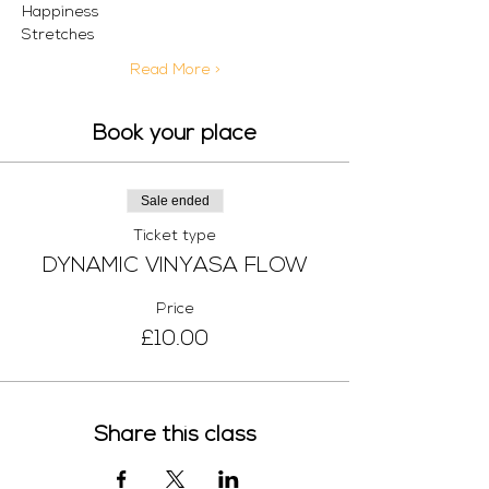
Happiness 
Stretches
Read More >
Book your place
Sale ended
Ticket type
DYNAMIC VINYASA FLOW
Price
£10.00
Share this class