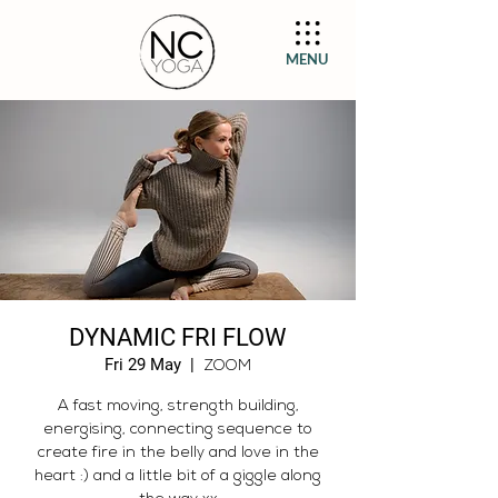
MENU
DYNAMIC FRI FLOW
Fri 29 May
  |  
ZOOM
A fast moving, strength building,
energising, connecting sequence to
create fire in the belly and love in the
heart :) and a little bit of a giggle along