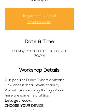
Registration is Closed
See other events
Date & Time
29 May 2020, 09:30 – 10:30 BST
ZOOM
Workshop Details
Our popular Friday Dynamic Vinyasa 
Flow class is for all levels of ability.
We will be streaming through Zoom - 
here are some helpful tips.
Let's get ready...
CHOOSE YOUR DEVICE