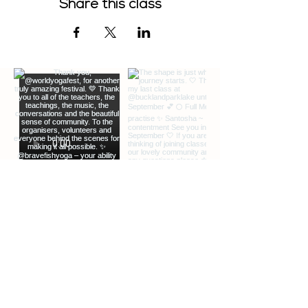
Share this class
EXTRA INFO