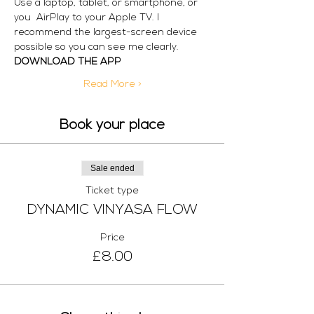
Use a laptop, tablet, or smartphone, or 
you  AirPlay to your Apple TV. I 
recommend the largest-screen device 
possible so you can see me clearly. 
DOWNLOAD THE APP
Read More >
Book your place
Sale ended
Ticket type
DYNAMIC VINYASA FLOW
Price
£8.00