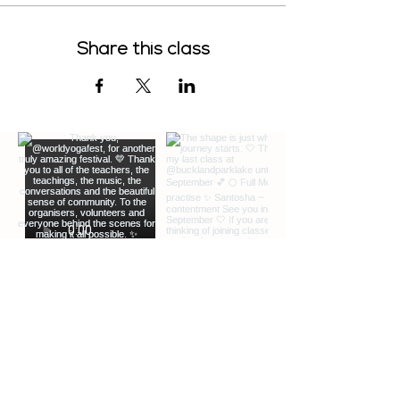
Share this class