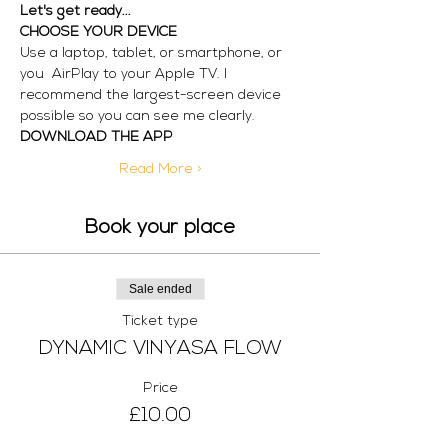
Let's get ready...
CHOOSE YOUR DEVICE
Use a laptop, tablet, or smartphone, or 
you  AirPlay to your Apple TV. I 
recommend the largest-screen device 
possible so you can see me clearly. 
DOWNLOAD THE APP
Read More >
Book your place
Sale ended
Ticket type
DYNAMIC VINYASA FLOW
Price
£10.00