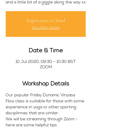
Registration is Closed
See other events
Date & Time
10 Jul 2020, 09:30 – 10:30 BST
ZOOM
Workshop Details
Our popular Friday Dynamic Vinyasa 
Flow class is suitable for those with some 
experience in yoga or other sporting 
disciplinnes that are similar. 
We will be streaming through Zoom - 
here are some helpful tips.