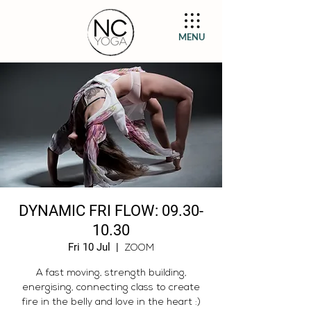
MENU
DYNAMIC FRI FLOW: 09.30-
10.30
Fri 10 Jul
  |  
ZOOM
A fast moving, strength building,
energising, connecting class to create
fire in the belly and love in the heart :)