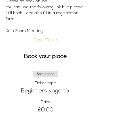
Please do book online
You can use the following link but please 
still book - and also fill in a registration 
form
Join Zoom Meeting
Read More >
Book your place
Sale ended
Ticket type
Beginners yoga tix
Price
£0.00