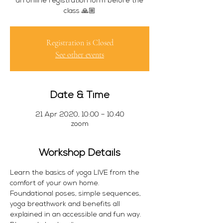
an online registration form before the
class 🙏🏼
Registration is Closed
See other events
Date & Time
21 Apr 2020, 10:00 – 10:40
zoom
Workshop Details
Learn the basics of yoga LIVE from the 
comfort of your own home. 
Foundational poses, simple sequences, 
yoga breathwork and benefits all 
explained in an accessible and fun way.  