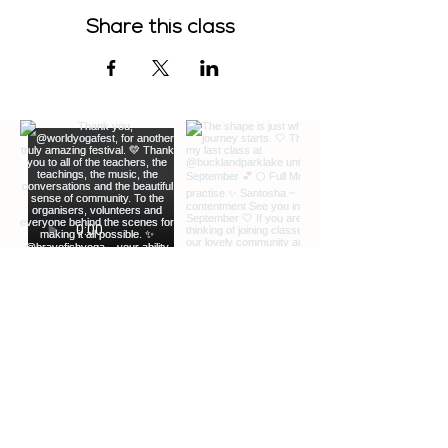
Share this class