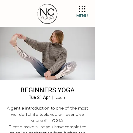
MENU
BEGINNERS YOGA
Tue 21 Apr
  |  
zoom
A gentle introduction to one of the most
wonderful life tools you will ever give
yourself .. YOGA.
Please make sure you have completed