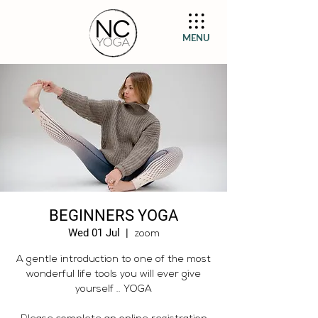
MENU
BEGINNERS YOGA
Wed 01 Jul
  |  
zoom
A gentle introduction to one of the most
wonderful life tools you will ever give
yourself .. YOGA