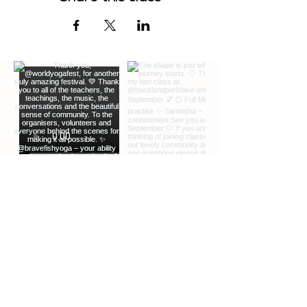
EXTRA INFO