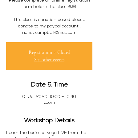
Please complete an online registration
form before the class 🙏🏼
This class is donation based please
donate to my paypal account :
Registration is Closed
See other events
Date & Time
01 Jul 2020, 10:00 – 10:40
zoom
Workshop Details
Learn the basics of yoga LIVE from the 