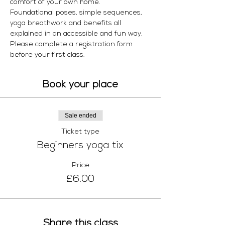
comfort of your own home. 
Foundational poses, simple sequences, 
yoga breathwork and benefits all 
explained in an accessible and fun way.  
Please complete a registration form 
before your first class.
Book your place
Sale ended
Ticket type
Beginners yoga tix
Price
£6.00
Share this class