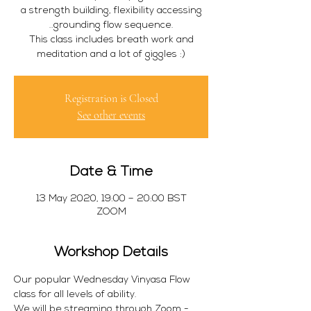
a strength building, flexibility accessing
..grounding flow sequence.
This class includes breath work and
meditation and a lot of giggles :)
Registration is Closed
See other events
Date & Time
13 May 2020, 19:00 – 20:00 BST
ZOOM
Workshop Details
Our popular Wednesday Vinyasa Flow 
class for all levels of ability.
We will be streaming through Zoom - 