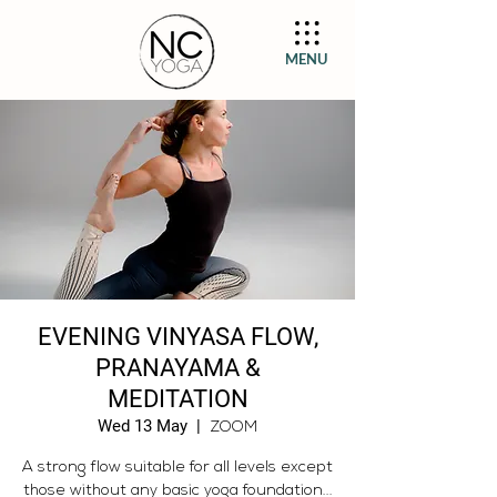
MENU
EVENING VINYASA FLOW,
PRANAYAMA &
MEDITATION
Wed 13 May
  |  
ZOOM
A strong flow suitable for all levels except
those without any basic yoga foundation...