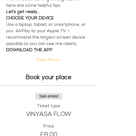
here are some helpful tips.
Let's get ready...
CHOOSE YOUR DEVICE
Use a laptop, tablet, or smartphone, or 
you  AirPlay to your Apple TV. I 
recommend the largest-screen device 
possible so you can see me clearly. 
DOWNLOAD THE APP
Read More >
Book your place
Sale ended
Ticket type
VINYASA FLOW
Price
£8.00