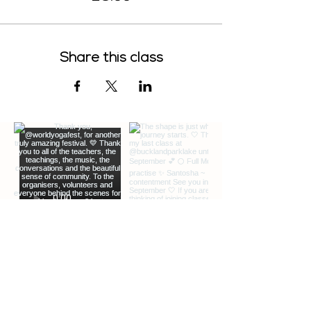
Share this class